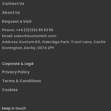
Contact Us
About Us
Request a Visit
Phone: +44 (0)1332 85 83 85
Email: sales＠kustomkit.com
Address: Kustom Kit, Oakridge Park, Trent Lane, Castle
Donington, Derby, DE74 2PY
Corporate & Legal
Privacy Policy
Terms & Conditions
Cookies
Keep in touch