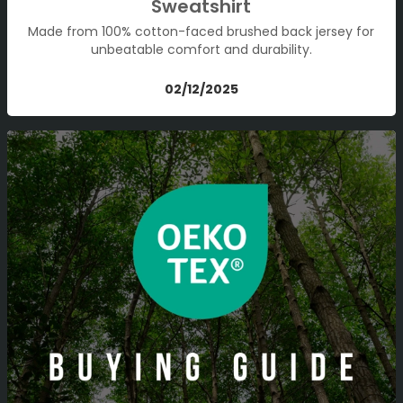
Sweatshirt
Made from 100% cotton-faced brushed back jersey for
unbeatable comfort and durability.
02/12/2025