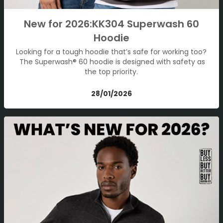
New for 2026:KK304 Superwash 60
Hoodie
Looking for a tough hoodie that’s safe for working too?
The Superwash® 60 hoodie is designed with safety as
the top priority.
28/01/2026