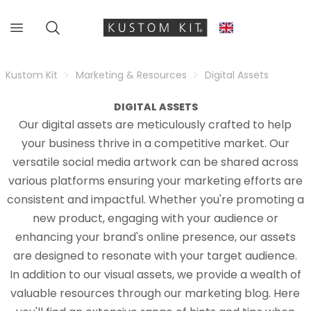
Kustom Kit
Marketing & Resources
Digital Assets
DIGITAL ASSETS
Our digital assets are meticulously crafted to help
your business thrive in a competitive market. Our
versatile social media artwork can be shared across
various platforms ensuring your marketing efforts are
consistent and impactful. Whether you're promoting a
new product, engaging with your audience or
enhancing your brand's online presence, our assets
are designed to resonate with your target audience.
In addition to our visual assets, we provide a wealth of
valuable resources through our marketing blog. Here