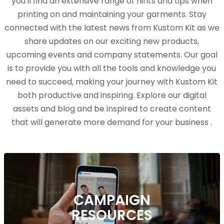
you'll find an extensive range of hints and tips when
printing on and maintaining your garments. Stay
connected with the latest news from Kustom Kit as we
share updates on our exciting new products,
upcoming events and company statements. Our goal
is to provide you with all the tools and knowledge you
need to succeed, making your journey with Kustom Kit
both productive and inspiring. Explore our digital
assets and blog and be inspired to create content
that will generate more demand for your business .
CAMPAIGN
RESOURCES