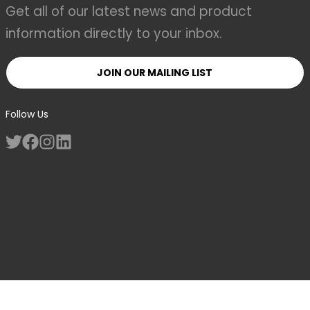
Get all of our latest news and product
information directly to your inbox.
JOIN OUR MAILING LIST
Follow Us