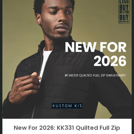
New For 2026: KK331 Quilted Full Zip