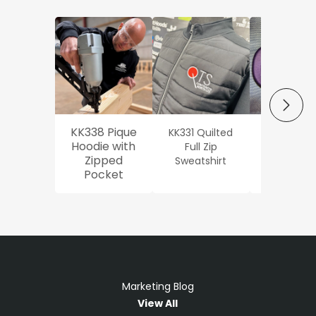
NEXT
KK338 Pique
KK331 Quilted
Workwe
Hoodie with
Full Zip
Oxford Sh
Zipped
Sweatshirt
Pocket
Marketing Blog
View All