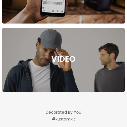
VIDEO
Decorated By You
#kustomkit