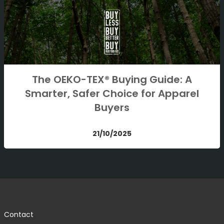
The OEKO-TEX® Buying Guide: A
Smarter, Safer Choice for Apparel
Buyers
21/10/2025
Contact