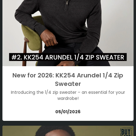
New for 2026: KK254 Arundel 1/4 Zip
Sweater
Introducing the 1/4 zip sweater – an essential for your
wardrobe!
05/01/2026