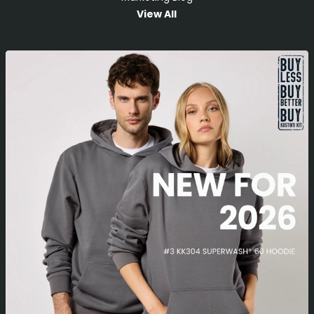
View All