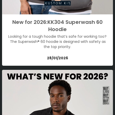
New for 2026:KK304 Superwash 60
Hoodie
Looking for a tough hoodie that’s safe for working too?
The Superwash® 60 hoodie is designed with safety as
the top priority.
28/01/2026