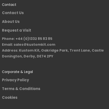
Contact
Contact Us
About Us
Request a Visit
Phone: +44 (0)1332 85 83 85
Email: sales＠kustomkit.com
Address: Kustom Kit, Oakridge Park, Trent Lane, Castle
Donington, Derby, DE74 2PY
Corporate & Legal
Privacy Policy
Terms & Conditions
Cookies