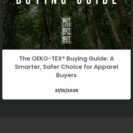
The OEKO-TEX® Buying Guide: A
Smarter, Safer Choice for Apparel
Buyers
21/10/2025