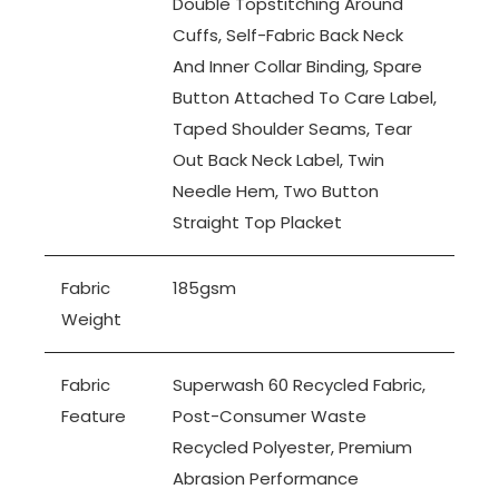
Double Topstitching Around
Cuffs, Self-Fabric Back Neck
And Inner Collar Binding, Spare
Button Attached To Care Label,
Taped Shoulder Seams, Tear
Out Back Neck Label, Twin
Needle Hem, Two Button
Straight Top Placket
Fabric
185gsm
Weight
Fabric
Superwash 60 Recycled Fabric,
Feature
Post-Consumer Waste
Recycled Polyester, Premium
Abrasion Performance