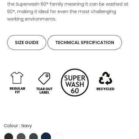
the Superwash 60° family meaning it can be washed at
60°, making it ideal for even the most challenging
working environments.
SIZE GUIDE
TECHNICAL SPECIFICATION
Colour :
Navy
Black
Charcoal
Graphite
Navy
White