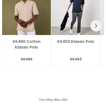
NEXT
KK460 Cotton
KK403 Klassic Polo
Klassic Polo
KK460
KK403
You May Also Like