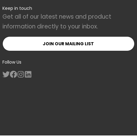
Keep in touch
Get all of our latest news and product
information directly to your inbox.
JOIN OUR MAILING LIST
Follow Us