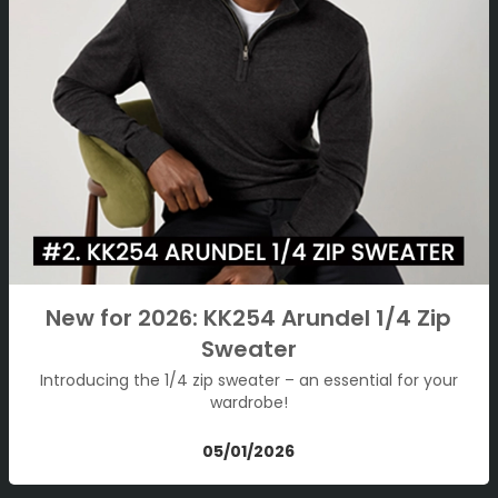
New for 2026: KK254 Arundel 1/4 Zip
Sweater
Introducing the 1/4 zip sweater – an essential for your
wardrobe!
05/01/2026