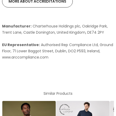
MORE ABOUT ACCREDITATIONS
Manufacturer:
Charterhouse Holdings plc, Oakridge Park,
Trent Lane, Castle Donington, United Kingdom, DE74 2PY
EU Representative:
Authorised Rep Compliance Ltd, Ground
Floor, 71 Lower Baggot Street, Dublin, DO2 P593, Ireland,
www.arccompliance.com
Similar Products