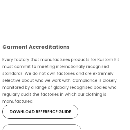
Garment Accreditations
Every factory that manufactures products for Kustom Kit
must commit to meeting internationally recognised
standards. We do not own factories and are extremely
selective about who we work with. Compliance is closely
monitored by a range of globally recognised bodies who
regularly audit the factories in which our clothing is
manufactured.
DOWNLOAD REFERENCE GUIDE