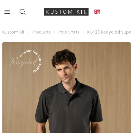
Kustom Kit
Products
Polo Shirts
KK423 Recycled Super