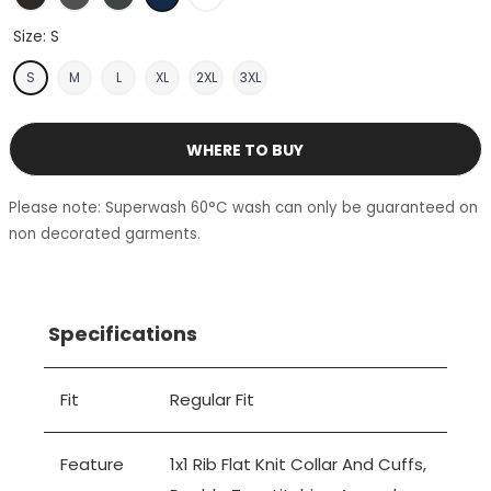
Size:
S
S
M
L
XL
2XL
3XL
WHERE TO BUY
Please note: Superwash 60°C wash can only be guaranteed on
non decorated garments.
Specifications
Fit
Regular Fit
Feature
1x1 Rib Flat Knit Collar And Cuffs,