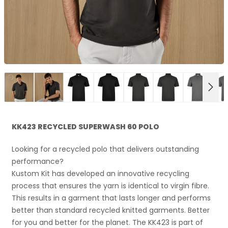
NEX
KK423 RECYCLED SUPERWASH 60 POLO
Looking for a recycled polo that delivers outstanding
performance?
Kustom Kit has developed an innovative recycling
process that ensures the yarn is identical to virgin fibre.
This results in a garment that lasts longer and performs
better than standard recycled knitted garments. Better
for you and better for the planet. The KK423 is part of