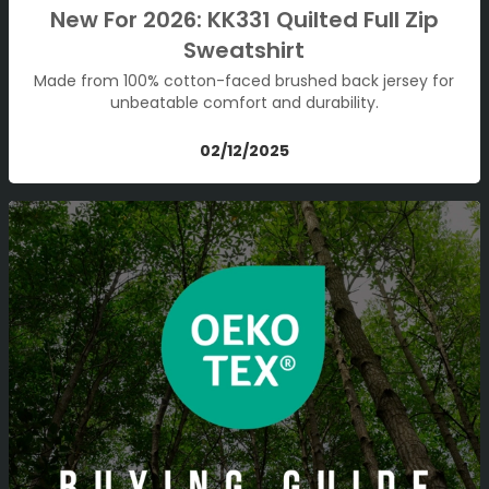
New For 2026: KK331 Quilted Full Zip
Sweatshirt
Made from 100% cotton-faced brushed back jersey for
unbeatable comfort and durability.
02/12/2025