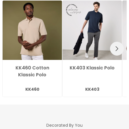
NEXT
KK460 Cotton
KK403 Klassic Polo
Klassic Polo
KK460
KK403
Decorated By You