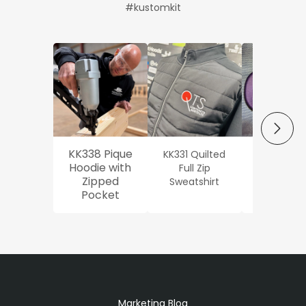
#kustomkit
NEXT
KK338 Pique
KK331 Quilted
Workwe
Hoodie with
Full Zip
Oxford Sh
Zipped
Sweatshirt
Pocket
Marketing Blog