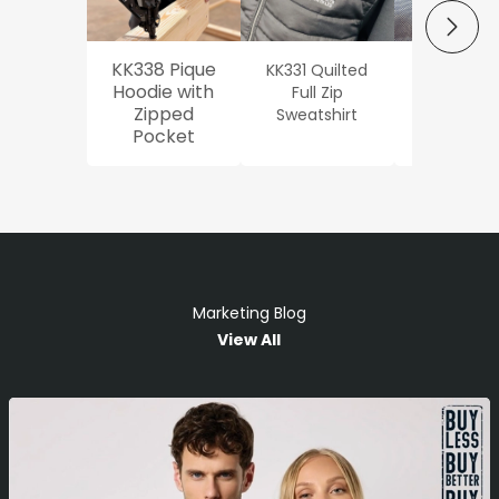
NEXT
KK338 Pique
KK331 Quilted
Workwe
Hoodie with
Full Zip
Oxford Sh
Zipped
Sweatshirt
Pocket
Marketing Blog
View All