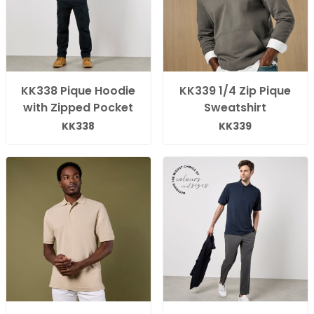
KK338 Pique Hoodie
KK339 1/4 Zip Pique
with Zipped Pocket
Sweatshirt
KK338
KK339