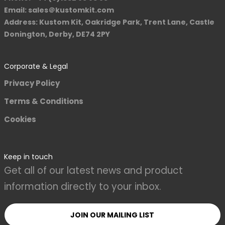
Email: sales＠kustomkit.com
Address: Kustom Kit, Oakridge Park, Trent Lane, Castle
Donington, Derby, DE74 2PY
Corporate & Legal
Privacy Policy
Terms & Conditions
Cookies
Keep in touch
Get all of our latest news and product
information directly to your inbox.
JOIN OUR MAILING LIST