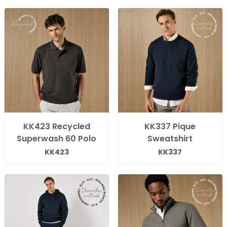
KK423 Recycled
KK337 Pique
Superwash 60 Polo
Sweatshirt
KK423
KK337