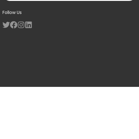
Follow Us