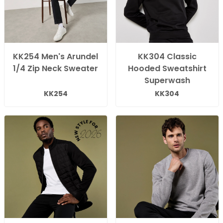
KK254 Men's Arundel
KK304 Classic
1/4 Zip Neck Sweater
Hooded Sweatshirt
Superwash
KK254
KK304