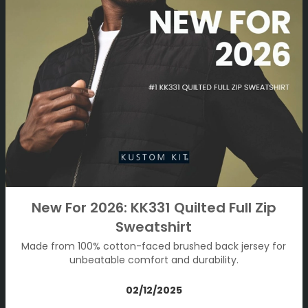
New For 2026: KK331 Quilted Full Zip
Sweatshirt
Made from 100% cotton-faced brushed back jersey for
unbeatable comfort and durability.
02/12/2025