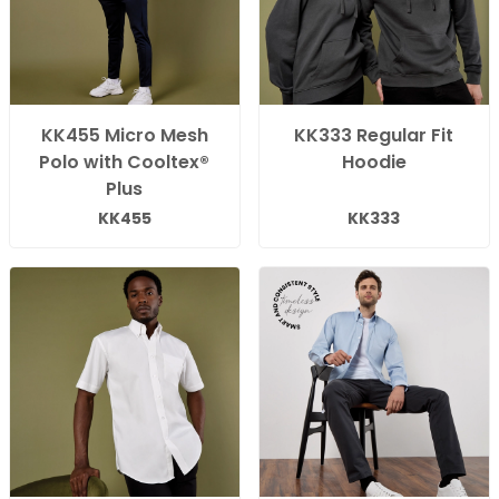
KK455 Micro Mesh
KK333 Regular Fit
Polo with Cooltex®
Hoodie
Plus
KK455
KK333