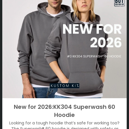
New for 2026:KK304 Superwash 60
Hoodie
Looking for a tough hoodie that’s safe for working too?
The Superwash® 60 hoodie is designed with safety as