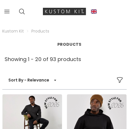
Kustom Kit
Products
PRODUCTS
Showing 1 - 20 of 93 products
FILT
Sort By