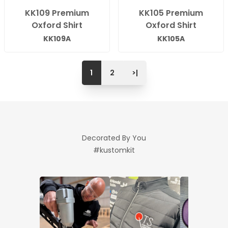
KK109 Premium
KK105 Premium
Oxford Shirt
Oxford Shirt
KK109A
KK105A
1
2
>|
Decorated By You
#kustomkit