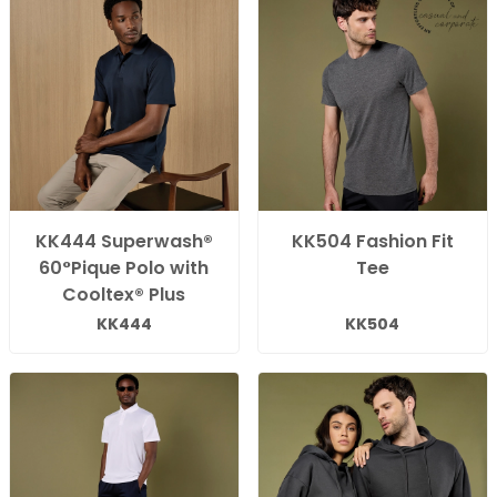
KK444 Superwash®
KK504 Fashion Fit
60°Pique Polo with
Tee
Cooltex® Plus
KK444
KK504