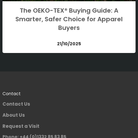
The OEKO-TEX® Buying Guide: A
Smarter, Safer Choice for Apparel
Buyers
21/10/2025
Contact
Contact Us
About Us
Request a Visit
Phone: +44 (0)1332 85 83 85