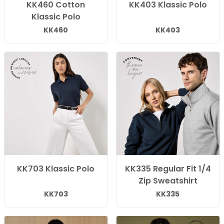
KK460 Cotton
KK403 Klassic Polo
Klassic Polo
KK460
KK403
KK703 Klassic Polo
KK335 Regular Fit 1/4
Zip Sweatshirt
KK703
KK335