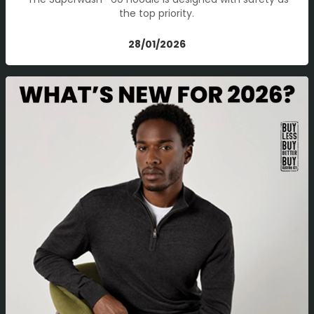
the top priority.
28/01/2026