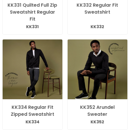
KK331 Quilted Full Zip
KK332 Regular Fit
Sweatshirt Regular
Sweatshirt
Fit
KK331
KK332
KK334 Regular Fit
KK352 Arundel
Zipped Sweatshirt
Sweater
KK334
KK352