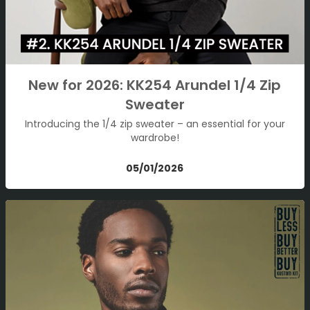
New for 2026: KK254 Arundel 1/4 Zip
Sweater
Introducing the 1/4 zip sweater – an essential for your
wardrobe!
05/01/2026