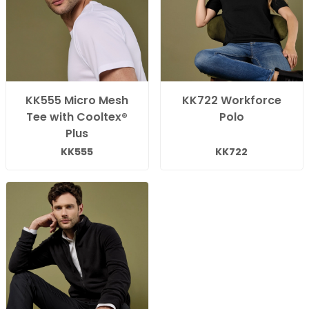
KK555 Micro Mesh
KK722 Workforce
Tee with Cooltex®
Polo
Plus
KK555
KK722