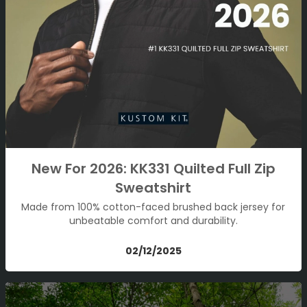
New For 2026: KK331 Quilted Full Zip
Sweatshirt
Made from 100% cotton-faced brushed back jersey for
unbeatable comfort and durability.
02/12/2025