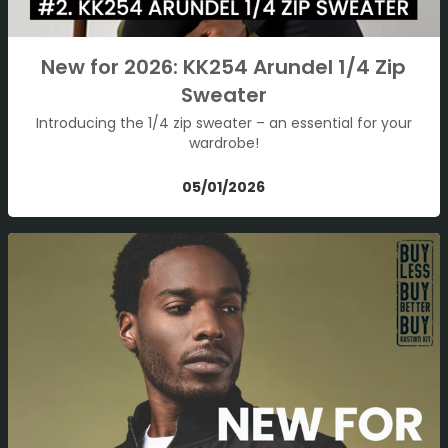
New for 2026: KK254 Arundel 1/4 Zip
Sweater
Introducing the 1/4 zip sweater – an essential for your
wardrobe!
05/01/2026