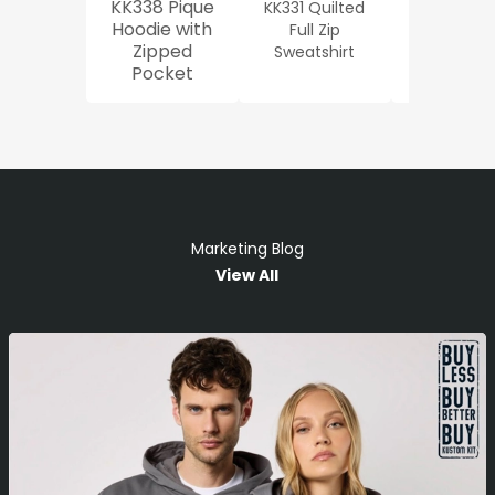
KK338 Pique
KK331 Quilted
Workwe
Hoodie with
Full Zip
Oxford Sh
Zipped
Sweatshirt
Pocket
Marketing Blog
View All