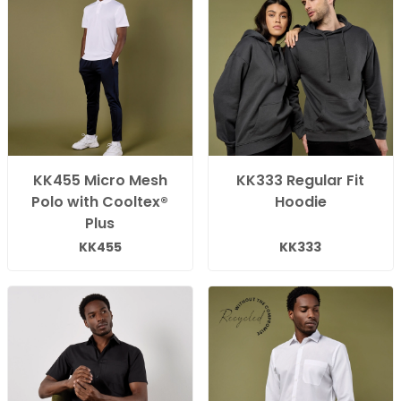
KK455 Micro Mesh
KK333 Regular Fit
Polo with Cooltex®
Hoodie
Plus
KK455
KK333