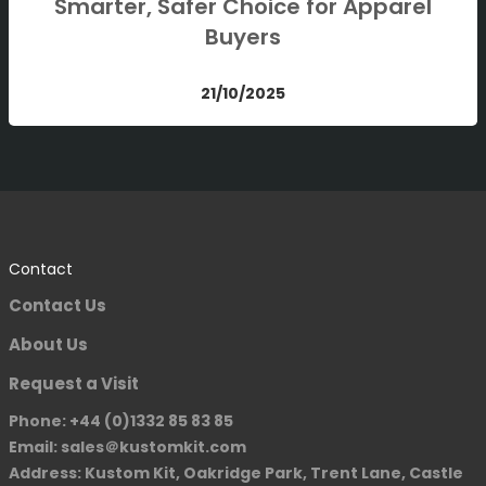
Smarter, Safer Choice for Apparel
Buyers
21/10/2025
Contact
Contact Us
About Us
Request a Visit
Phone: +44 (0)1332 85 83 85
Email: sales＠kustomkit.com
Address: Kustom Kit, Oakridge Park, Trent Lane, Castle