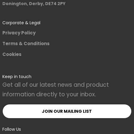
Donington, Derby, DE74 2PY
Corporate & Legal
Privacy Policy
Terms & Conditions
Cookies
Keep in touch
Get all of our latest news and product
information directly to your inbox.
JOIN OUR MAILING LIST
Follow Us