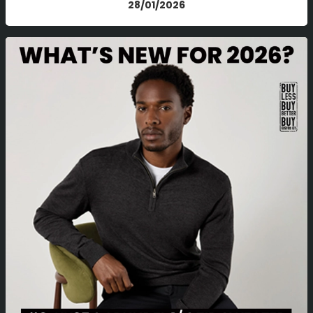
28/01/2026