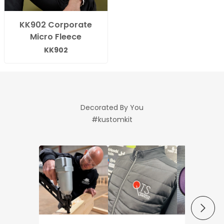
KK902 Corporate
Micro Fleece
KK902
Decorated By You
#kustomkit
NEXT