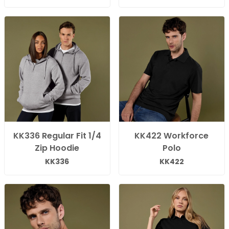
KK336 Regular Fit 1/4
KK422 Workforce
Zip Hoodie
Polo
KK336
KK422