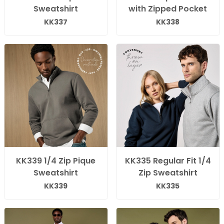
Sweatshirt
with Zipped Pocket
KK337
KK338
KK339 1/4 Zip Pique
KK335 Regular Fit 1/4
Sweatshirt
Zip Sweatshirt
KK339
KK335