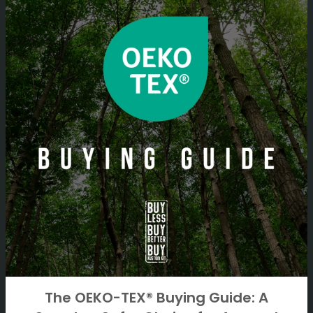
The OEKO-TEX® Buying Guide: A