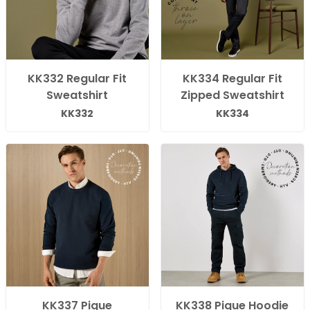
KK332 Regular Fit
KK334 Regular Fit
Sweatshirt
Zipped Sweatshirt
KK332
KK334
KK337 Pique
KK338 Pique Hoodie