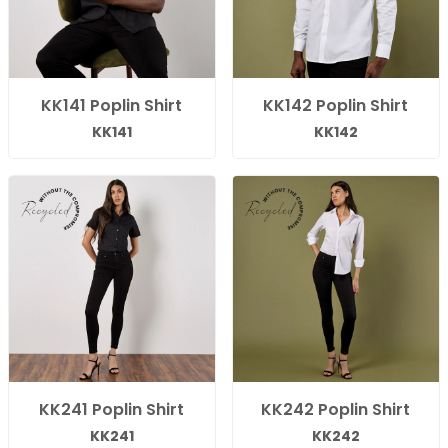
KK141 Poplin Shirt
KK142 Poplin Shirt
KK141
KK142
KK241 Poplin Shirt
KK242 Poplin Shirt
KK241
KK242