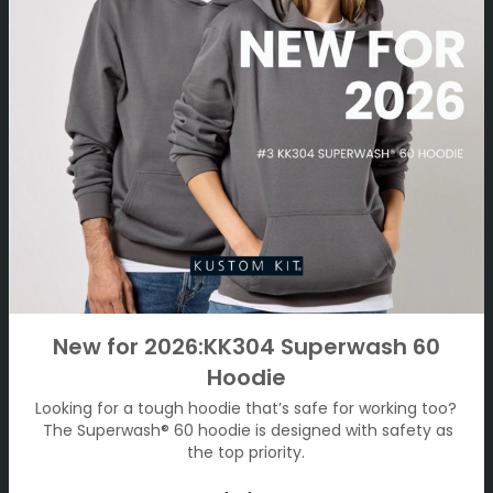
New for 2026:KK304 Superwash 60
Hoodie
Looking for a tough hoodie that’s safe for working too?
The Superwash® 60 hoodie is designed with safety as
the top priority.