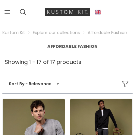
Kustom Kit
Explore our collections
Affordable Fashion
AFFORDABLE FASHION
Showing 1 - 17 of 17 products
FILT
Sort By