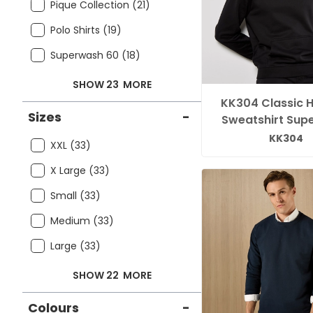
Pique Collection (21)
Polo Shirts (19)
Superwash 60 (18)
SHOW 23
MORE
KK304 Classic 
Sizes
-
Sweatshirt Sup
KK304
XXL (33)
X Large (33)
Small (33)
Medium (33)
Large (33)
SHOW 22
MORE
Colours
-