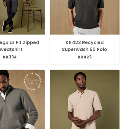
gular Fit Zipped
KK423 Recycled
weatshirt
Superwash 60 Polo
KK334
KK423