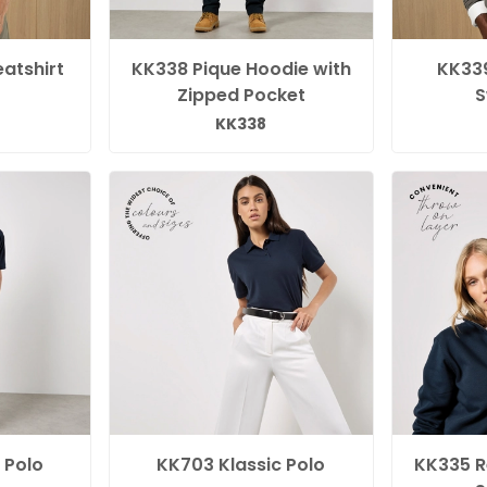
atshirt
KK338 Pique Hoodie with
KK339
Zipped Pocket
S
KK338
 Polo
KK703 Klassic Polo
KK335 Re