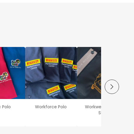
NEXT
c Polo
Workforce Polo
Workwear Oxford
Shirt