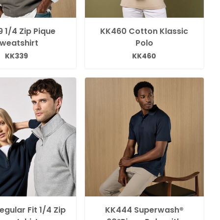
 1/4 Zip Pique
KK460 Cotton Klassic
weatshirt
Polo
KK339
KK460
gular Fit 1/4 Zip
KK444 Superwash®