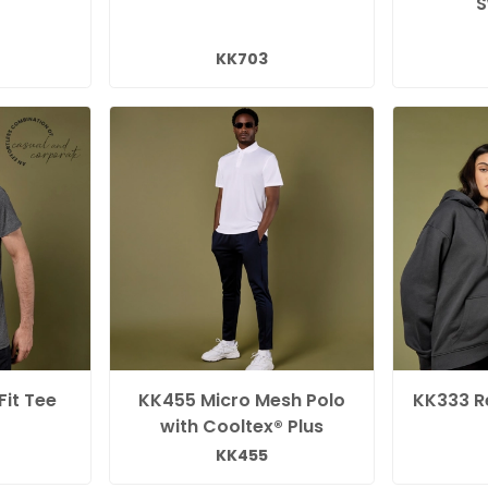
S
KK703
Fit Tee
KK455 Micro Mesh Polo
KK333 Re
with Cooltex® Plus
KK455