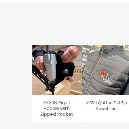
KK338 Pique
KK331 Quilted Full Zip
Hoodie with
Sweatshirt
Zipped Pocket