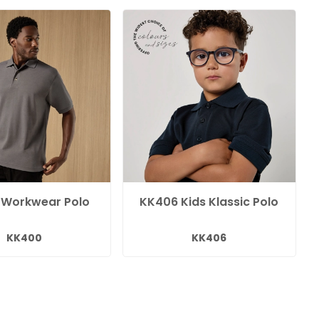
 Workwear Polo
KK406 Kids Klassic Polo
KK400
KK406