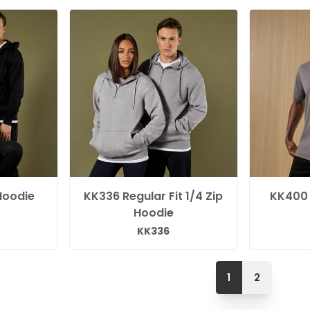
Hoodie
KK336 Regular Fit 1/4 Zip
KK400
Hoodie
KK336
1
2