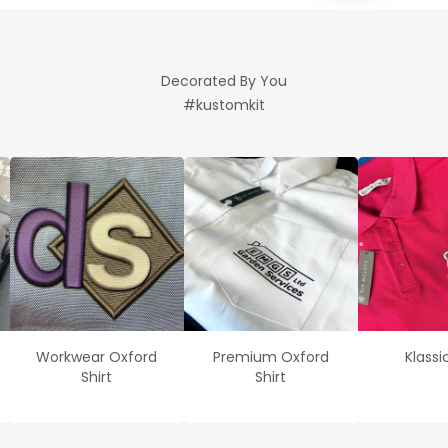
Decorated By You
#kustomkit
Workwear Oxford
Premium Oxford
Klassi
Shirt
Shirt