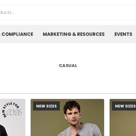
& COMPLIANCE
MARKETING & RESOURCES
EVENTS
CASUAL
NEW SIZES
NEW SIZES