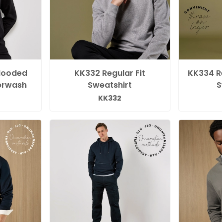
Hooded
KK332 Regular Fit
KK334 Re
erwash
Sweatshirt
S
KK332