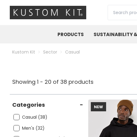
Search
PRODUCTS
SUSTAINABILITY 
Kustom Kit
Sector
Casual
Showing 1 - 20 of 38 products
Categories
-
NEW
Casual (38)
Men's (32)