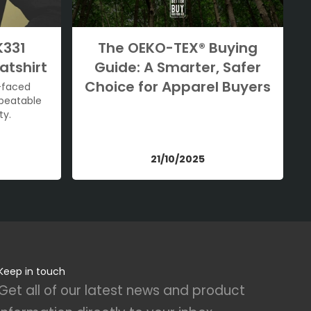
K331
The OEKO-TEX® Buying
atshirt
Guide: A Smarter, Safer
Choice for Apparel Buyers
-faced
nbeatable
ty.
21/10/2025
Keep in touch
Get all of our latest news and product