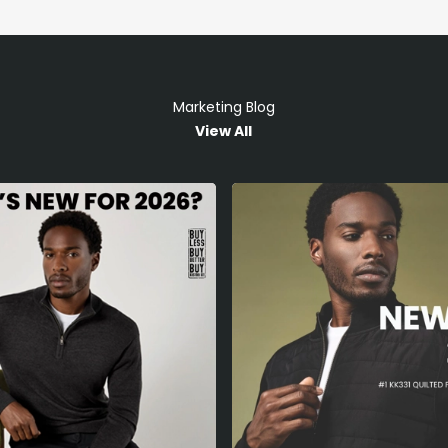
Marketing Blog
View All