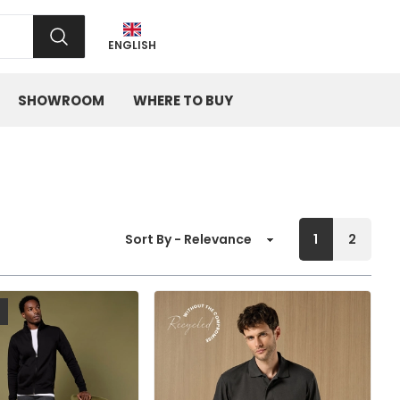
SEARCH
ENGLISH
SHOWROOM
WHERE TO BUY
1
2
Sort By