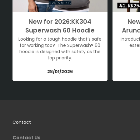
New for 2026:KK304
New
Superwash 60 Hoodie
Arund
Looking for a tough hoodie that’s safe
Introduc
for working too? The Superwash® 60
esse
hoodie is designed with safety as the
top priority.
28/01/2026
Contact
Contact Us