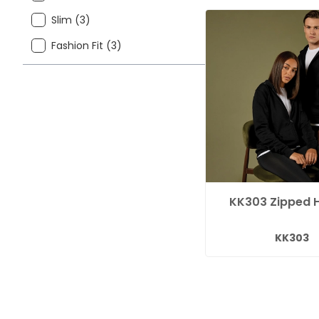
Slim (3)
Fashion Fit (3)
KK303 Zipped 
KK303