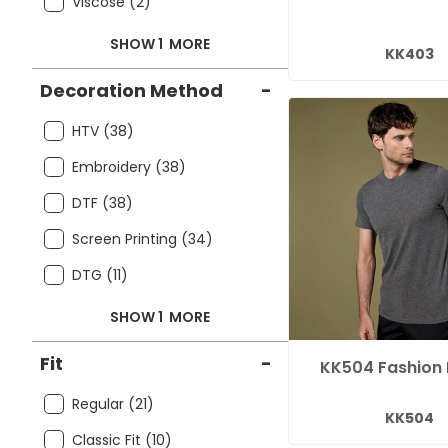
Viscose (2)
SHOW 1
MORE
KK403
Decoration Method
-
HTV (38)
Embroidery (38)
DTF (38)
Screen Printing (34)
DTG (11)
SHOW 1
MORE
Fit
-
KK504 Fashion 
Regular (21)
KK504
Classic Fit (10)