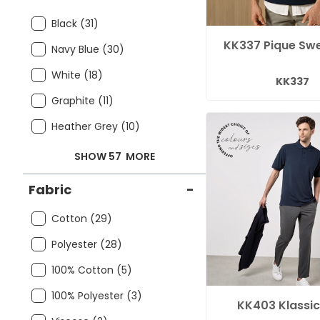
Black (31)
KK337 Pique Swe
Navy Blue (30)
White (18)
KK337
Graphite (11)
Heather Grey (10)
SHOW 57
MORE
Fabric
-
Cotton (29)
Polyester (28)
100% Cotton (5)
100% Polyester (3)
KK403 Klassic