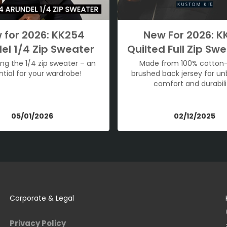
 for 2026: KK254
New For 2026: K
el 1/4 Zip Sweater
Quilted Full Zip Swe
ing the 1/4 zip sweater – an
Made from 100% cotton
ntial for your wardrobe!
brushed back jersey for u
comfort and durabili
05/01/2026
02/12/2025
Corporate & Legal
Privacy Policy