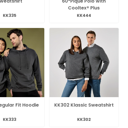
weatshirt
60°Pique Polo with
Cooltex® Plus
KK335
KK444
gular Fit Hoodie
KK302 Klassic Sweatshirt
KK333
KK302