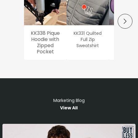
NEXT
KK338 Pique
KK331 Quilted
Workwe
Hoodie with
Full Zip
Oxford Sh
Zipped
Sweatshirt
Pocket
Marketing Blog
View All