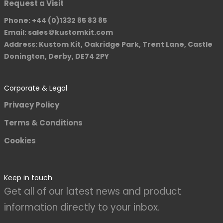
Request a Visit
Phone: +44 (0)1332 85 83 85
Email: sales＠kustomkit.com
Address: Kustom Kit, Oakridge Park, Trent Lane, Castle
Donington, Derby, DE74 2PY
Corporate & Legal
Privacy Policy
Terms & Conditions
Cookies
Keep in touch
Get all of our latest news and product
information directly to your inbox.