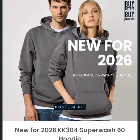
New for 2026:KK304 Superwash 60
Hoodie