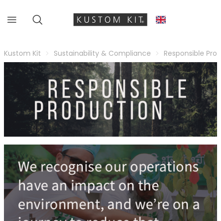
Kustom Kit
Sustainability & Compliance
Responsible Pro