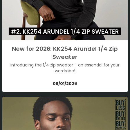
New for 2026: KK254 Arundel 1/4 Zip
Sweater
Introducing the 1/4 zip sweater – an essential for your
wardrobe!
05/01/2026