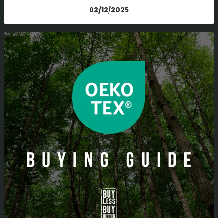
02/12/2025