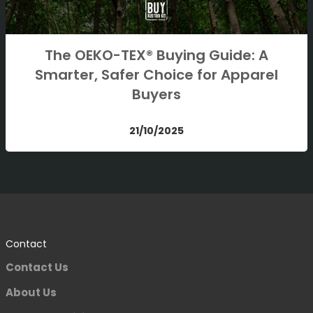
The OEKO-TEX® Buying Guide: A
Smarter, Safer Choice for Apparel
Buyers
21/10/2025
Contact
Contact Us
About Us