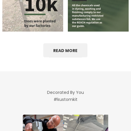
READ MORE
Decorated By You
#kustomkit