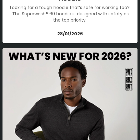
Looking for a tough hoodie that’s safe for working too?
The Superwash® 60 hoodie is designed with safety as
the top priority.
28/01/2026