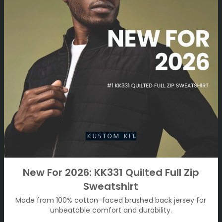
New For 2026: KK331 Quilted Full Zip
Sweatshirt
Made from 100% cotton-faced brushed back jersey for
unbeatable comfort and durability.