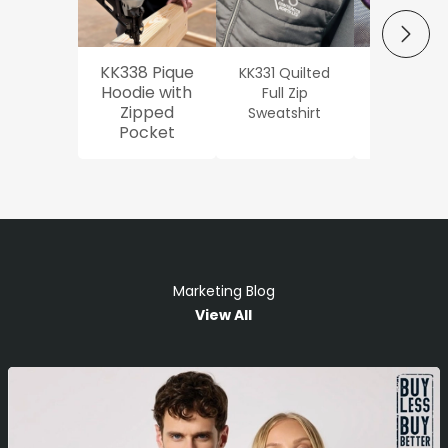
NEXT
KK338 Pique
KK331 Quilted
Workwe
Hoodie with
Full Zip
Oxford Sh
Zipped
Sweatshirt
Pocket
Marketing Blog
View All