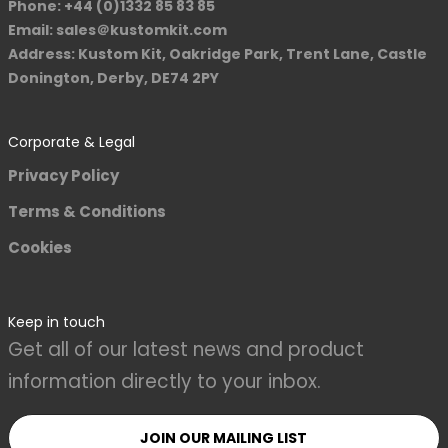
Phone: +44 (0)1332 85 83 85
Email: sales＠kustomkit.com
Address: Kustom Kit, Oakridge Park, Trent Lane, Castle
Donington, Derby, DE74 2PY
Corporate & Legal
Privacy Policy
Terms & Conditions
Cookies
Keep in touch
Get all of our latest news and product
information directly to your inbox.
JOIN OUR MAILING LIST