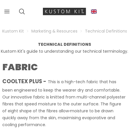
Kustom Kit
Marketing & Resources
Technical Definitions
TECHNICAL DEFINITIONS
Kustom Kit's guide to understanding our technical terminology.
FABRIC
COOLTEX PLUS
-
This is a high-tech fabric that has
been engineered to keep the wearer dry and comfortable.
Our innovative fabric is knitted from multi-channel polyester
fibres that speed moisture to the outer surface. The figure
of eight shape of the fibres allow
moisture to be drawn
quickly away from the skin, maximising evaporative and
cooling performance.