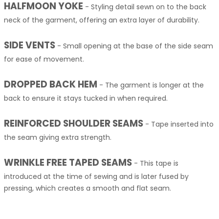
HALFMOON YOKE
-
Styling detail sewn on to the back
neck of the garment, offering an extra layer of durability.
SIDE VENTS
-
Small opening at the base of the side seam
for ease of movement.
DROPPED BACK HEM
-
The garment is longer at the
back to ensure it stays tucked in when required.
REINFORCED SHOULDER SEAMS
-
Tape inserted into
the seam giving extra strength.
WRINKLE FREE TAPED SEAMS
-
This tape is
introduced at the time of sewing and is later fused by
pressing, which creates a smooth and flat seam.