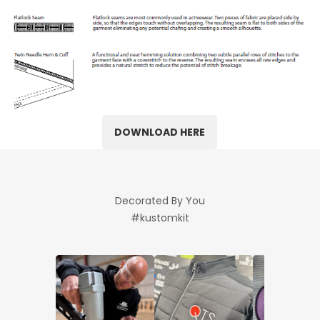
DOWNLOAD HERE
Decorated By You
#kustomkit