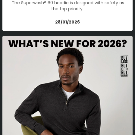
The Superwash® 60 hoodie is designed with safety as
the top priority.
28/01/2026