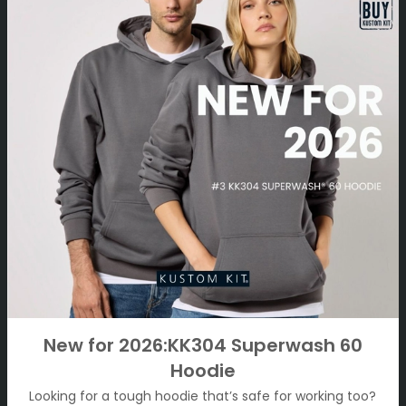
New for 2026:KK304 Superwash 60
Hoodie
Looking for a tough hoodie that’s safe for working too?