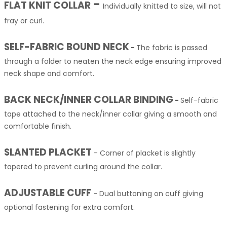
-
FLAT KNIT COLLAR
Individually knitted to size, will not
fray or curl.
SELF-FABRIC BOUND NECK
-
The fabric is passed
through a folder to neaten the neck edge ensuring improved
neck shape and comfort.
BACK NECK/INNER COLLAR BINDING
-
Self-fabric
tape attached to the neck/inner collar giving a smooth and
comfortable finish.
SLANTED PLACKET
-
Corner of placket is slightly
tapered to prevent curling around the collar.
ADJUSTABLE CUFF
-
Dual buttoning on cuff giving
optional fastening for extra comfort.