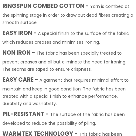
RINGSPUN COMBED COTTON
-
Yarn is combed at
the spinning stage in order to draw out dead fibres creating a
smooth surface.
EASY IRON -
A special finish to the surface of the fabric
which reduces creases and minimises ironing.
NON IRON -
The fabric has been specially treated to
prevent creases and all but eliminate the need for ironing.
The seams are taped to ensure crispness.
EASY CARE -
A garment that requires minimal effort to
maintain and keep in good condition. The fabric has been
treated with a special finish to enhance performance,
durability and washability.
PIL-RESISTANT -
The surface of the fabric has been
developed to reduce the possibility of piling.
WARMTEX TECHNOLOGY -
This fabric has been