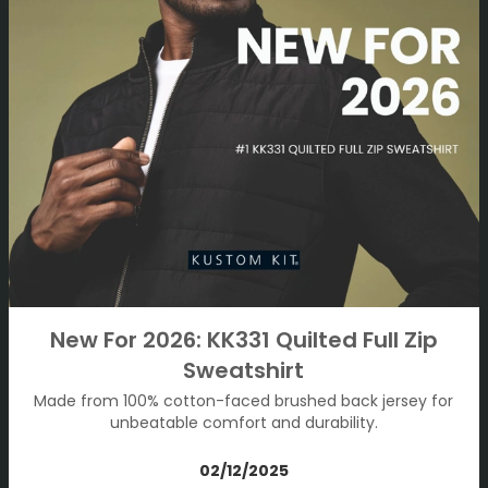
New For 2026: KK331 Quilted Full Zip
Sweatshirt
Made from 100% cotton-faced brushed back jersey for
unbeatable comfort and durability.
02/12/2025