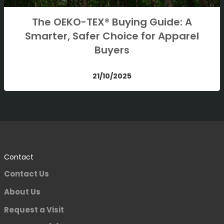
The OEKO-TEX® Buying Guide: A
Smarter, Safer Choice for Apparel
Buyers
21/10/2025
Contact
Contact Us
About Us
Request a Visit