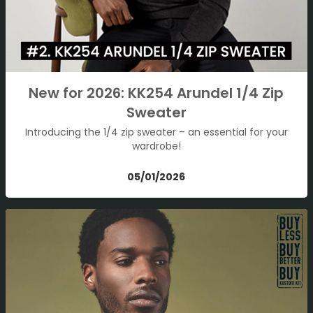
New for 2026: KK254 Arundel 1/4 Zip
Sweater
Introducing the 1/4 zip sweater – an essential for your
wardrobe!
05/01/2026