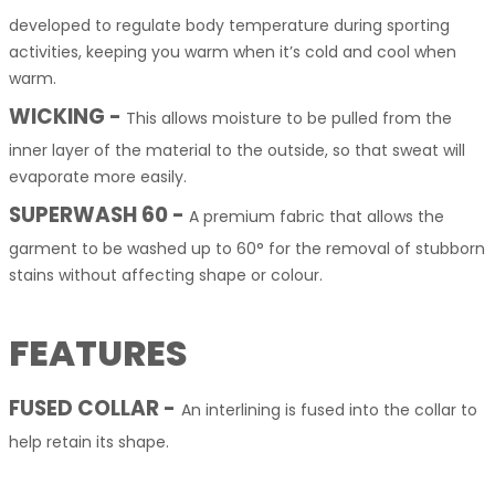
developed to regulate body temperature during sporting
activities, keeping you warm when it’s cold and cool when
warm.
WICKING -
This allows moisture to be pulled from the
inner layer of the material to the outside, so that sweat will
evaporate more easily.
SUPERWASH 60 -
A premium fabric that allows the
garment to be washed up to 60° for the removal of stubborn
stains without affecting shape or colour.
FEATURES
FUSED COLLAR -
An interlining is fused into the collar to
help retain its shape.