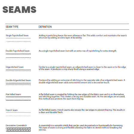
SEAMS