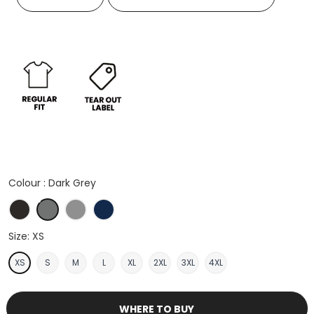
Colour :
Dark Grey
Black
Dark Grey
Heather Grey
Navy
Size:
XS
XS
S
M
L
XL
2XL
3XL
4XL
WHERE TO BUY