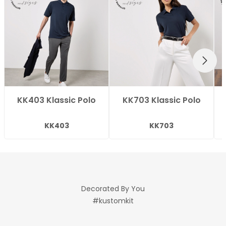
NEXT
KK403 Klassic Polo
KK703 Klassic Polo
KK403
KK703
Decorated By You
#kustomkit