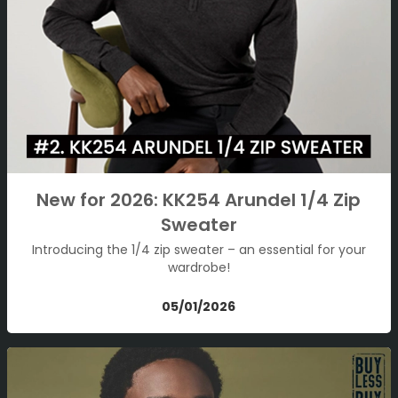
New for 2026: KK254 Arundel 1/4 Zip
Sweater
Introducing the 1/4 zip sweater – an essential for your
wardrobe!
05/01/2026