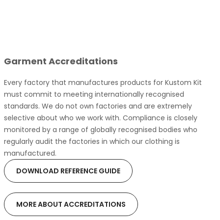
Garment Accreditations
Every factory that manufactures products for Kustom Kit
must commit to meeting internationally recognised
standards. We do not own factories and are extremely
selective about who we work with. Compliance is closely
monitored by a range of globally recognised bodies who
regularly audit the factories in which our clothing is
manufactured.
DOWNLOAD REFERENCE GUIDE
MORE ABOUT ACCREDITATIONS