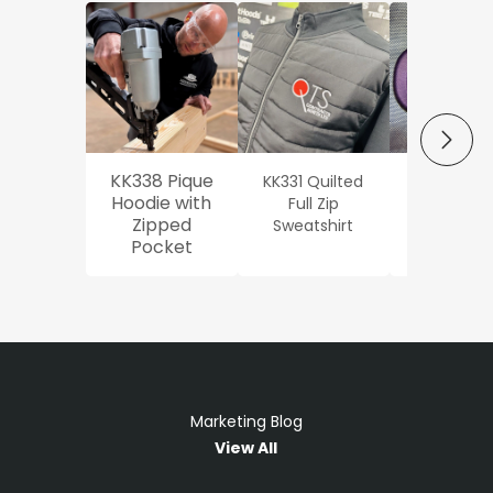
NEXT
KK338 Pique
KK331 Quilted
Workwe
Hoodie with
Full Zip
Oxford Sh
Zipped
Sweatshirt
Pocket
Marketing Blog
View All