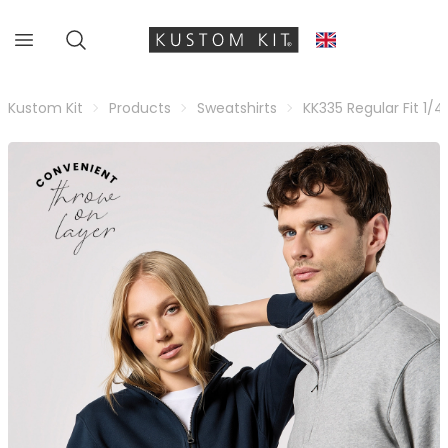
Kustom Kit
Products
Sweatshirts
KK335 Regular Fit 1/4