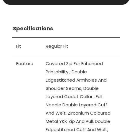
Specifications
Fit
Regular Fit
Feature
Covered Zip For Enhanced
Printability , Double
Edgestitched Armholes And
Shoulder Seams, Double
Layered Cadet Collar , Full
Needle Double Layered Cuff
And Welt, Zirconium Coloured
Metal YKK Zip And Pull, Double
Edgestitched Cuff And Welt,