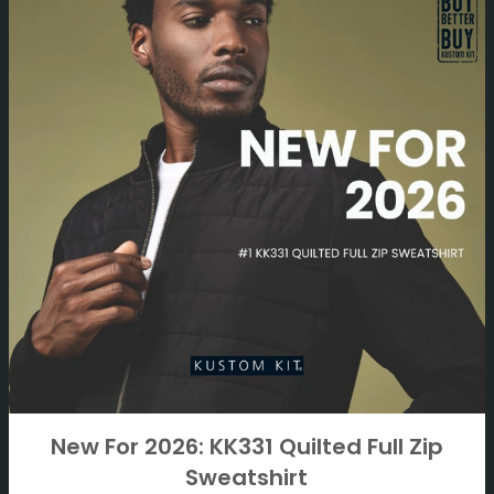
New For 2026: KK331 Quilted Full Zip
Sweatshirt