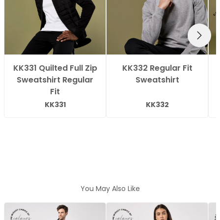
NEXT
KK331 Quilted Full Zip
KK332 Regular Fit
Sweatshirt Regular
Sweatshirt
Fit
KK331
KK332
You May Also Like