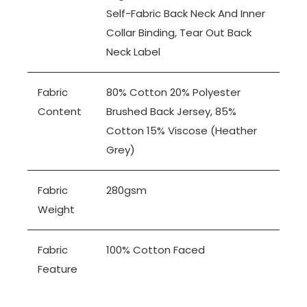
Self-Fabric Back Neck And Inner
Collar Binding, Tear Out Back
Neck Label
Fabric
80% Cotton 20% Polyester
Content
Brushed Back Jersey, 85%
Cotton 15% Viscose (Heather
Grey)
Fabric
280gsm
Weight
Fabric
100% Cotton Faced
Feature