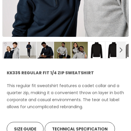
NEX
KK335 REGULAR FIT 1/4 ZIP SWEATSHIRT
This regular fit sweatshirt features a cadet collar and a
quarter zip, making it a convenient throw on layer in both
corporate and casual environments. The tear out label
allows for uncomplicated rebranding.
SIZE GUIDE
TECHNICAL SPECIFICATION