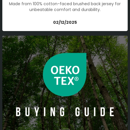
Made from 100% cotton-faced brushed back jersey for
unbeatable comfort and durability.
02/12/2025