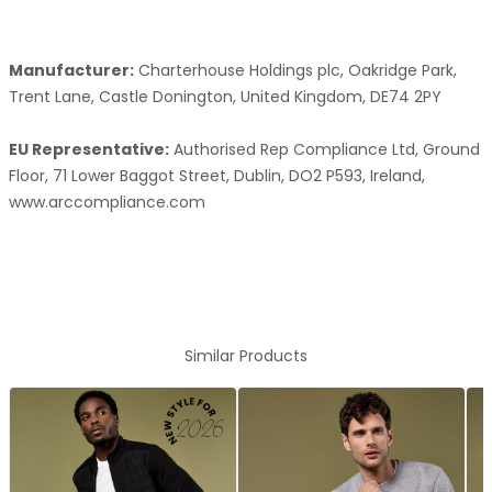
Manufacturer:
Charterhouse Holdings plc, Oakridge Park,
Trent Lane, Castle Donington, United Kingdom, DE74 2PY
EU Representative:
Authorised Rep Compliance Ltd, Ground
Floor, 71 Lower Baggot Street, Dublin, DO2 P593, Ireland,
www.arccompliance.com
Similar Products