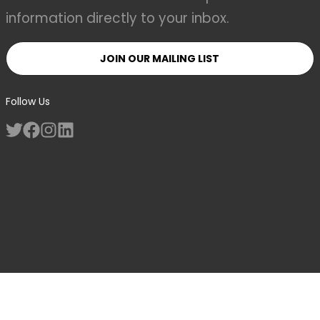
information directly to your inbox.
JOIN OUR MAILING LIST
Follow Us