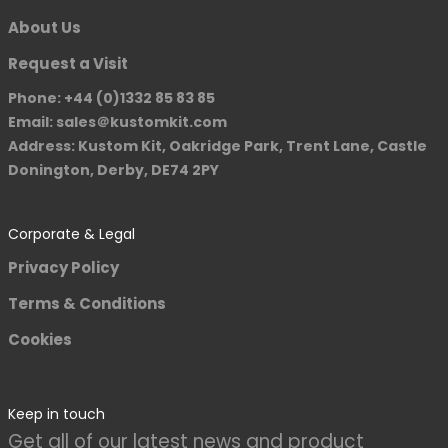
About Us
Request a Visit
Phone: +44 (0)1332 85 83 85
Email: sales＠kustomkit.com
Address: Kustom Kit, Oakridge Park, Trent Lane, Castle
Donington, Derby, DE74 2PY
Corporate & Legal
Privacy Policy
Terms & Conditions
Cookies
Keep in touch
Get all of our latest news and product