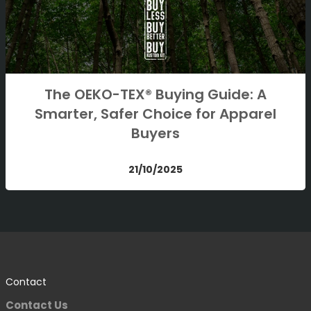
The OEKO-TEX® Buying Guide: A
Smarter, Safer Choice for Apparel
Buyers
21/10/2025
Contact
Contact Us