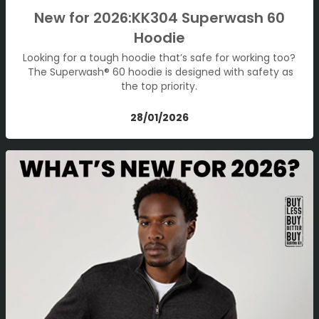
New for 2026:KK304 Superwash 60
Hoodie
Looking for a tough hoodie that’s safe for working too?
The Superwash® 60 hoodie is designed with safety as
the top priority.
28/01/2026