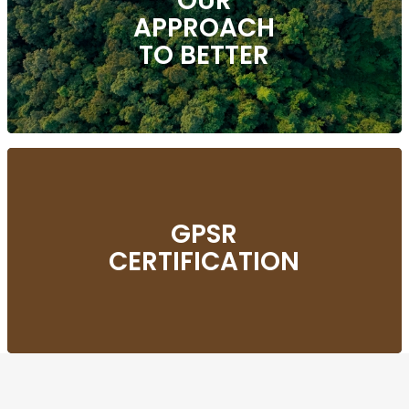
OUR
APPROACH
TO BETTER
GPSR
CERTIFICATION