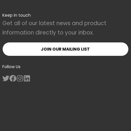
Keep in touch
Get all of our latest news and product
information directly to your inbox.
JOIN OUR MAILING LIST
Follow Us