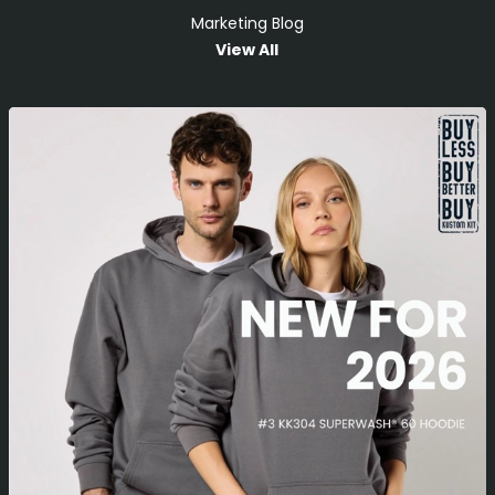
Marketing Blog
View All