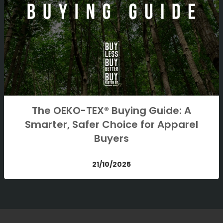
The OEKO-TEX® Buying Guide: A
Smarter, Safer Choice for Apparel
Buyers
21/10/2025