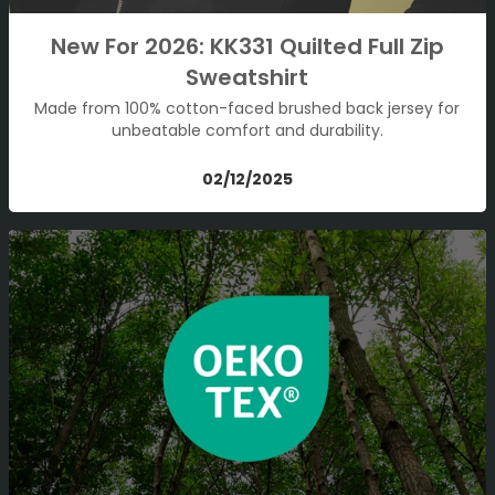
New For 2026: KK331 Quilted Full Zip
Sweatshirt
Made from 100% cotton-faced brushed back jersey for
unbeatable comfort and durability.
02/12/2025