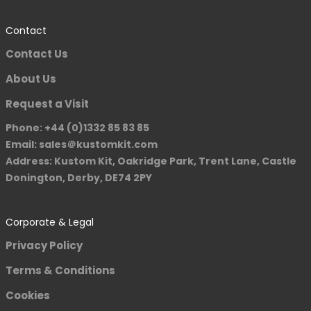
Contact
Contact Us
About Us
Request a Visit
Phone: +44 (0)1332 85 83 85
Email: sales＠kustomkit.com
Address: Kustom Kit, Oakridge Park, Trent Lane, Castle
Donington, Derby, DE74 2PY
Corporate & Legal
Privacy Policy
Terms & Conditions
Cookies