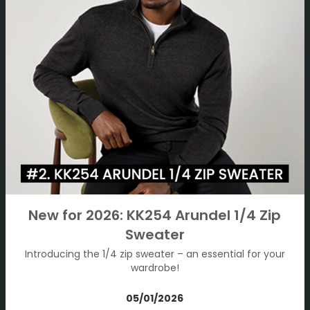
New for 2026: KK254 Arundel 1/4 Zip
Sweater
Introducing the 1/4 zip sweater – an essential for your
wardrobe!
05/01/2026