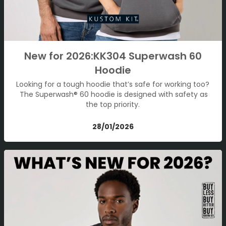
New for 2026:KK304 Superwash 60
Hoodie
Looking for a tough hoodie that’s safe for working too?
The Superwash® 60 hoodie is designed with safety as
the top priority.
28/01/2026