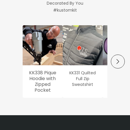
Decorated By You
#kustomkit
NEXT
KK338 Pique
KK331 Quilted
Workwe
Hoodie with
Full Zip
Oxford Sh
Zipped
Sweatshirt
Pocket