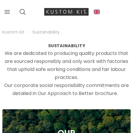
Kustom Kit
Sustainability
SUSTAINABILITY
We are dedicated to producing quality products that
are sourced responsibly and only work with factories
that uphold safe working conditions and fair labour
practices.
Our corporate social responsibility commitments are
detailed in Our Approach to Better brochure.