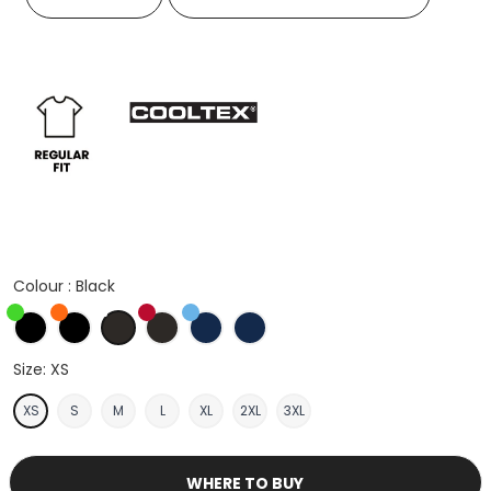
Colour :
Black
Black/Fluorescent Lime
Black/Fluorescent Orange
Black
Black/Red
Navy/Light Blue
Navy
Size:
XS
XS
S
M
L
XL
2XL
3XL
WHERE TO BUY