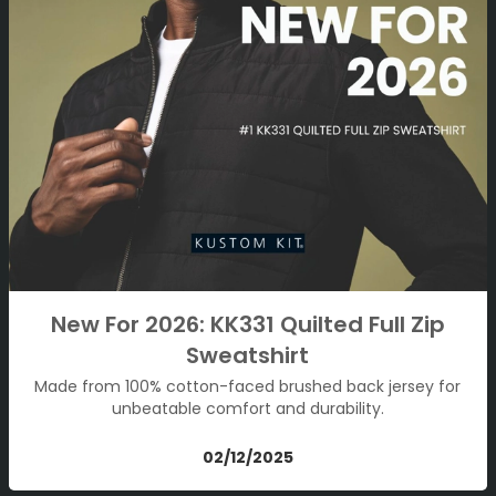
New For 2026: KK331 Quilted Full Zip
Sweatshirt
Made from 100% cotton-faced brushed back jersey for
unbeatable comfort and durability.
02/12/2025