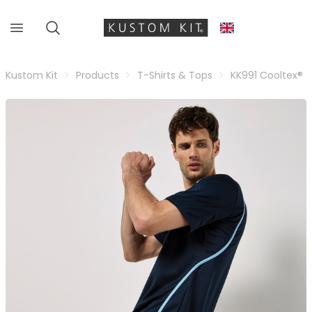
Kustom Kit
Products
T-Shirts & Tops
KK991 Cooltex® 