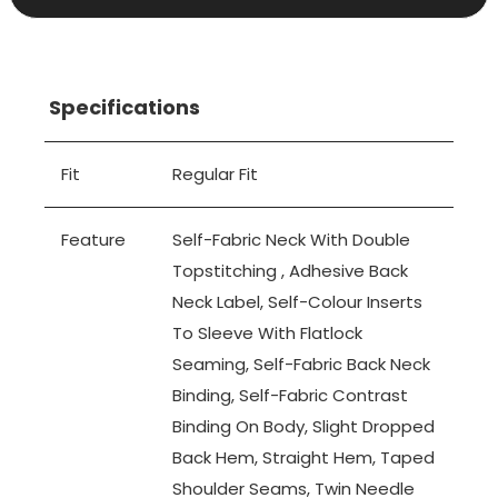
Specifications
Fit
Regular Fit
Feature
Self-Fabric Neck With Double
Topstitching , Adhesive Back
Neck Label, Self-Colour Inserts
To Sleeve With Flatlock
Seaming, Self-Fabric Back Neck
Binding, Self-Fabric Contrast
Binding On Body, Slight Dropped
Back Hem, Straight Hem, Taped
Shoulder Seams, Twin Needle