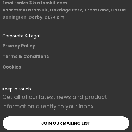
Email: sales＠kustomkit.com
Address: Kustom Kit, Oakridge Park, Trent Lane, Castle
Donington, Derby, DE74 2PY
Corporate & Legal
Privacy Policy
Terms & Conditions
Cookies
Keep in touch
Get all of our latest news and product
information directly to your inbox.
JOIN OUR MAILING LIST