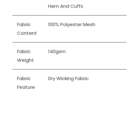
Hem And Cuffs
Fabric
100% Polyester Mesh
Content
Fabric
140gsm
Weight
Fabric
Dry Wicking Fabric
Feature