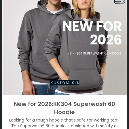
New for 2026:KK304 Superwash 60
Hoodie
Looking for a tough hoodie that’s safe for working too?
The Superwash® 60 hoodie is designed with safety as