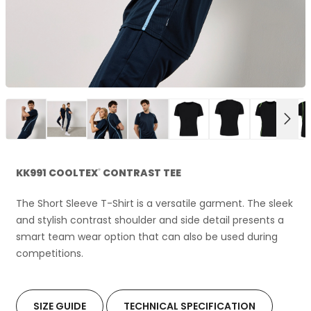
NEX
KK991 COOLTEX
CONTRAST TEE
®
The Short Sleeve T-Shirt is a versatile garment. The sleek
and stylish contrast shoulder and side detail presents a
smart team wear option that can also be used during
competitions.
SIZE GUIDE
TECHNICAL SPECIFICATION