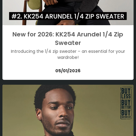
New for 2026: KK254 Arundel 1/4 Zip
Sweater
Introducing the 1/4 zip sweater – an essential for your
wardrobe!
05/01/2026