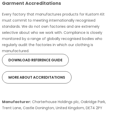
Garment Accreditations
Every factory that manufactures products for Kustom Kit
must commit to meeting internationally recognised
standards. We do not own factories and are extremely
selective about who we work with. Compliance is closely
monitored by a range of globally recognised bodies who
regularly audit the factories in which our clothing is
manufactured.
DOWNLOAD REFERENCE GUIDE
MORE ABOUT ACCREDITATIONS
Manufacturer:
Charterhouse Holdings plc, Oakridge Park,
Trent Lane, Castle Donington, United Kingdom, DE74 2PY