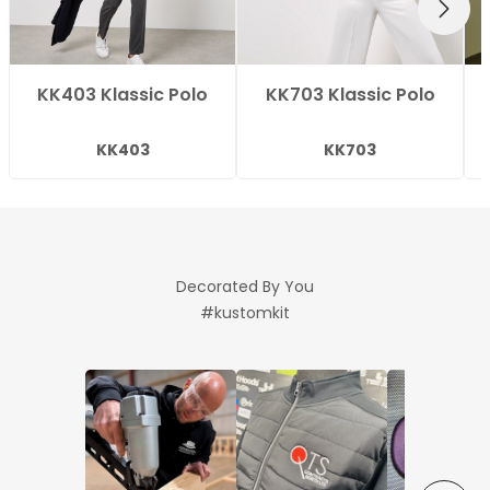
NEXT
KK403 Klassic Polo
KK703 Klassic Polo
KK403
KK703
Decorated By You
#kustomkit