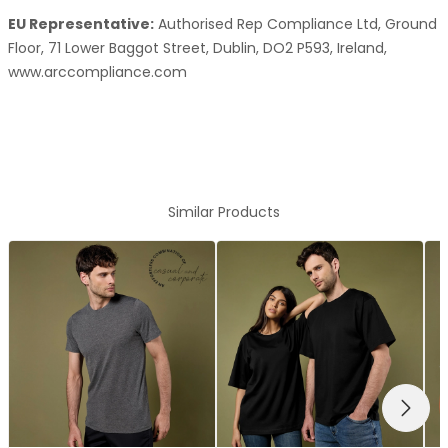
EU Representative:
Authorised Rep Compliance Ltd, Ground
Floor, 71 Lower Baggot Street, Dublin, DO2 P593, Ireland,
www.arccompliance.com
Similar Products
NEXT