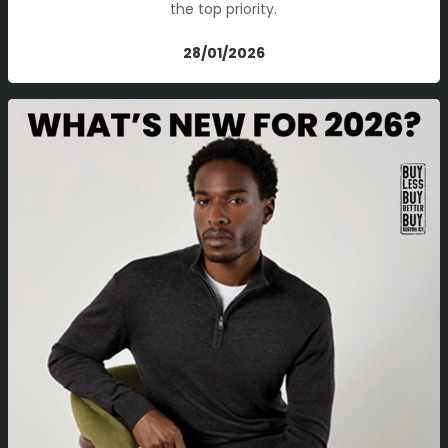
the top priority.
28/01/2026