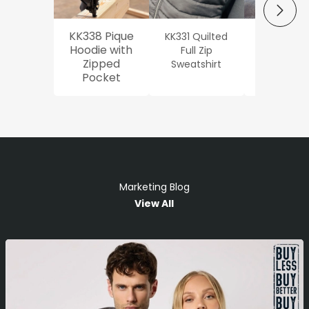
NEXT
KK338 Pique
KK331 Quilted
Workwe
Hoodie with
Full Zip
Oxford Sh
Zipped
Sweatshirt
Pocket
Marketing Blog
View All