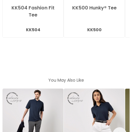
KK504 Fashion Fit
KK500 Hunky® Tee
Tee
KK504
KK500
You May Also Like