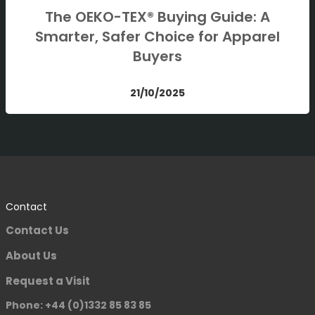
The OEKO-TEX® Buying Guide: A
Smarter, Safer Choice for Apparel
Buyers
21/10/2025
Contact
Contact Us
About Us
Request a Visit
Phone: +44 (0)1332 85 83 85