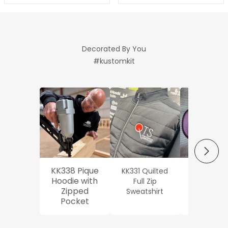
Decorated By You
#kustomkit
NEXT
KK338 Pique
KK331 Quilted
Workwe
Hoodie with
Full Zip
Oxford Sh
Zipped
Sweatshirt
Pocket