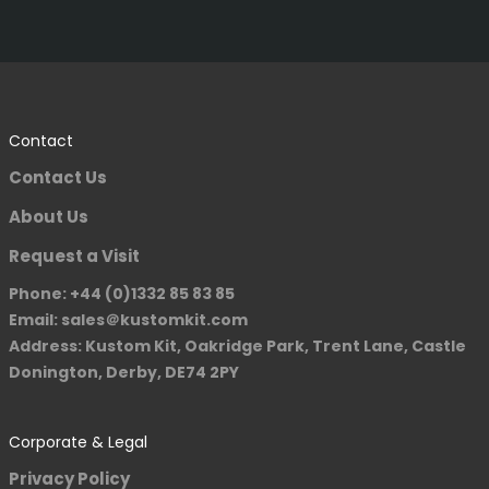
Contact
Contact Us
About Us
Request a Visit
Phone: +44 (0)1332 85 83 85
Email: sales＠kustomkit.com
Address: Kustom Kit, Oakridge Park, Trent Lane, Castle
Donington, Derby, DE74 2PY
Corporate & Legal
Privacy Policy