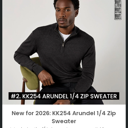
New for 2026: KK254 Arundel 1/4 Zip
Sweater