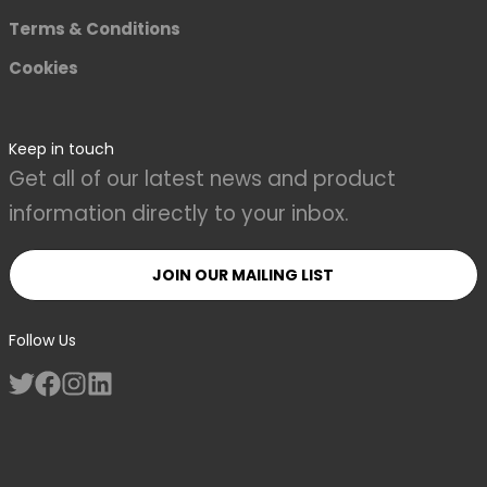
Terms & Conditions
Cookies
Keep in touch
Get all of our latest news and product
information directly to your inbox.
JOIN OUR MAILING LIST
Follow Us