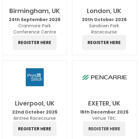
Birmingham, UK
London, UK
24th September 2026
20th October 2026
Cranmore Park
Sandown Park
Conference Centre
Racecourse
REGISTER HERE
REGISTER HERE
Liverpool, UK
EXETER, UK
22nd October 2026
16th December 2026
Aintree Racecourse
Venue TBC
REGISTER HERE
REGISTER HERE