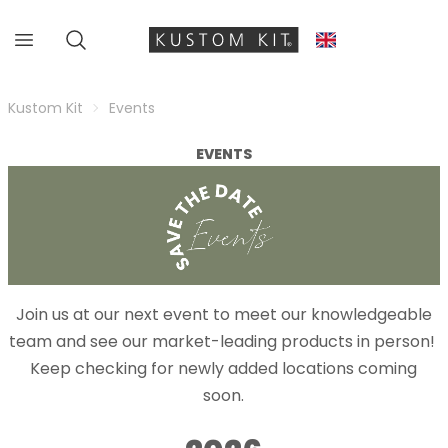
Kustom Kit
Events
EVENTS
Join us at our next event to meet our knowledgeable
team and see our market-leading products in person!
Keep checking for newly added locations coming
soon.