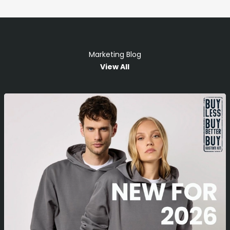
Marketing Blog
View All