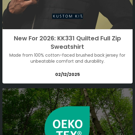
New For 2026: KK331 Quilted Full Zip
Sweatshirt
Made from 100% cotton-faced brushed back jersey for
unbeatable comfort and durability.
02/12/2025