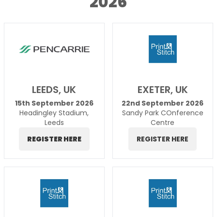
2026
LEEDS, UK
EXETER, UK
15th September 2026
22nd September 2026
Headingley Stadium,
Sandy Park COnference
Leeds
Centre
REGISTER HERE
REGISTER HERE