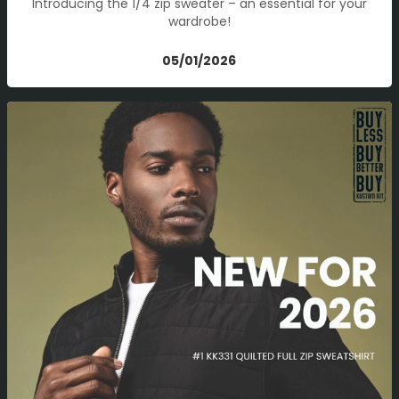
Introducing the 1/4 zip sweater – an essential for your
wardrobe!
05/01/2026