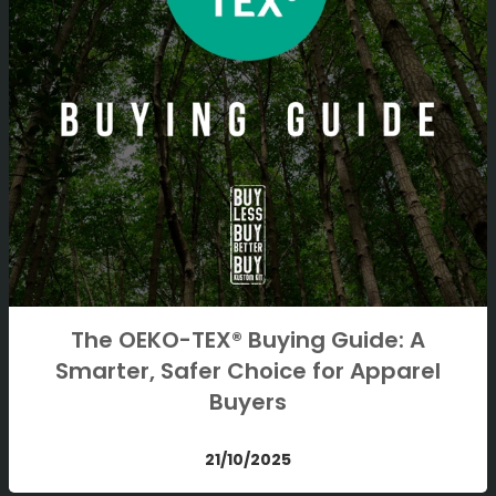
The OEKO-TEX® Buying Guide: A
Smarter, Safer Choice for Apparel
Buyers
21/10/2025