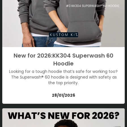
New for 2026:KK304 Superwash 60
Hoodie
Looking for a tough hoodie that’s safe for working too?
The Superwash® 60 hoodie is designed with safety as
the top priority.
28/01/2026