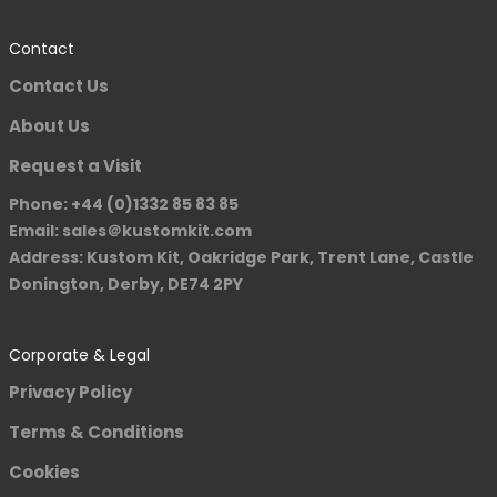
Contact
Contact Us
About Us
Request a Visit
Phone: +44 (0)1332 85 83 85
Email: sales＠kustomkit.com
Address: Kustom Kit, Oakridge Park, Trent Lane, Castle
Donington, Derby, DE74 2PY
Corporate & Legal
Privacy Policy
Terms & Conditions
Cookies