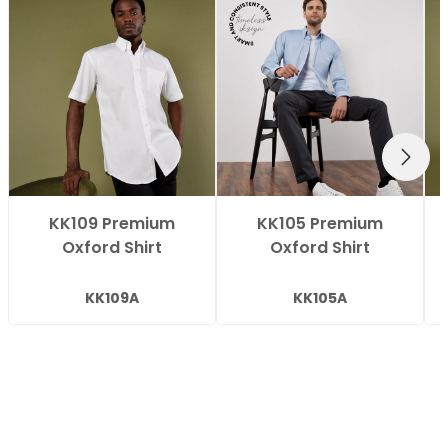
NEXT
KK109 Premium
KK105 Premium
Oxford Shirt
Oxford Shirt
KK109A
KK105A