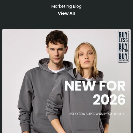
Marketing Blog
View All