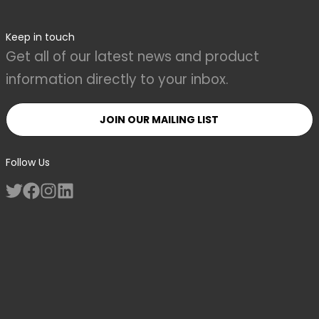
Keep in touch
Get all of our latest news and product
information directly to your inbox.
JOIN OUR MAILING LIST
Follow Us