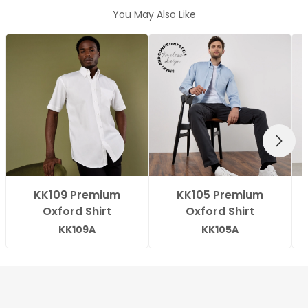
You May Also Like
NEXT
KK109 Premium
KK105 Premium
Oxford Shirt
Oxford Shirt
KK109A
KK105A