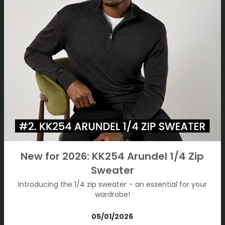
New for 2026: KK254 Arundel 1/4 Zip
Sweater
Introducing the 1/4 zip sweater – an essential for your
wardrobe!
05/01/2026