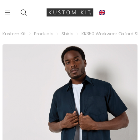
Kustom Kit
Products
Shirts
KK350 Workwear Oxford Shi