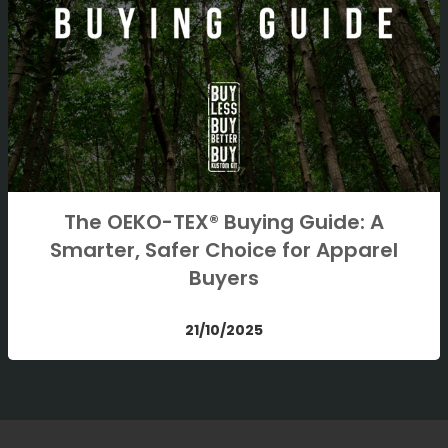
The OEKO-TEX® Buying Guide: A
Smarter, Safer Choice for Apparel
Buyers
21/10/2025