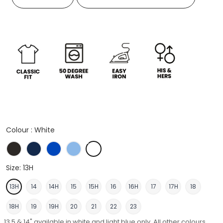
Colour :
White
Black
French Navy
Italian Blue
Light Blue
White
Size:
13H
13H
14
14H
15
15H
16
16H
17
17H
18
18H
19
19H
20
21
22
23
13.5 & 14" available in white and light blue only. All other colours