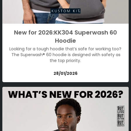
New for 2026:KK304 Superwash 60
Hoodie
Looking for a tough hoodie that’s safe for working too?
The Superwash® 60 hoodie is designed with safety as
the top priority.
28/01/2026