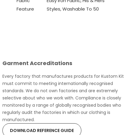
Fabric
Easy Iron Fabric, His & Hers
Feature
Styles, Washable To 50
Garment Accreditations
Every factory that manufactures products for Kustom Kit
must commit to meeting internationally recognised
standards. We do not own factories and are extremely
selective about who we work with. Compliance is closely
monitored by a range of globally recognised bodies who
regularly audit the factories in which our clothing is
manufactured.
DOWNLOAD REFERENCE GUIDE