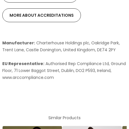
MORE ABOUT ACCREDITATIONS
Manufacturer:
Charterhouse Holdings plc, Oakridge Park,
Trent Lane, Castle Donington, United Kingdom, DE74 2PY
EU Representative:
Authorised Rep Compliance Ltd, Ground
Floor, 71 Lower Baggot Street, Dublin, DO2 P593, Ireland,
www.arccompliance.com
Similar Products