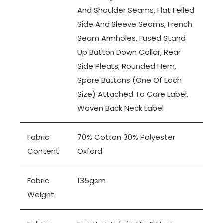
And Shoulder Seams, Flat Felled
Side And Sleeve Seams, French
Seam Armholes, Fused Stand
Up Button Down Collar, Rear
Side Pleats, Rounded Hem,
Spare Buttons (one Of Each
Size) Attached To Care Label,
Woven Back Neck Label
Fabric
70% Cotton 30% Polyester
Content
Oxford
Fabric
135gsm
Weight