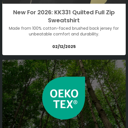
New For 2026: KK331 Quilted Full Zip
Sweatshirt
Made from 100% cotton-faced brushed back jersey for
unbeatable comfort and durability.
02/12/2025