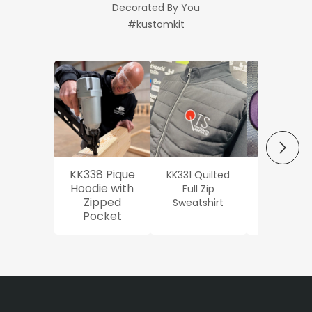
Decorated By You
#kustomkit
NEXT
KK338 Pique
KK331 Quilted
Workwe
Hoodie with
Full Zip
Oxford Sh
Zipped
Sweatshirt
Pocket