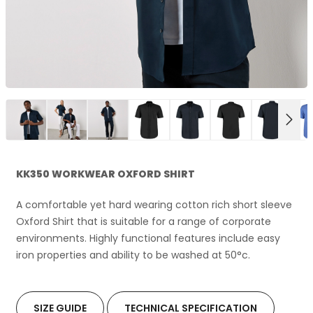
NEX
KK350 WORKWEAR OXFORD SHIRT
A comfortable yet hard wearing cotton rich short sleeve
Oxford Shirt that is suitable for a range of corporate
environments. Highly functional features include easy
iron properties and ability to be washed at 50°c.
SIZE GUIDE
TECHNICAL SPECIFICATION