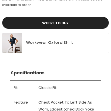
available to order.
WHERE TO BUY
Workwear Oxford Shirt
Specifications
Fit
Classic Fit
Feature
Chest Pocket To Left Side As
Worn, Edgestitched Back Yoke