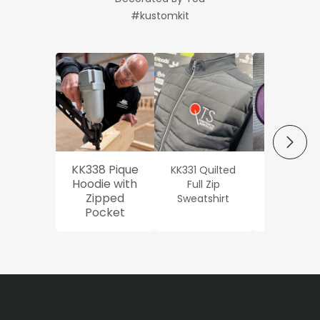
#kustomkit
NEXT
KK338 Pique
KK331 Quilted
Workwe
Hoodie with
Full Zip
Oxford Sh
Zipped
Sweatshirt
Pocket