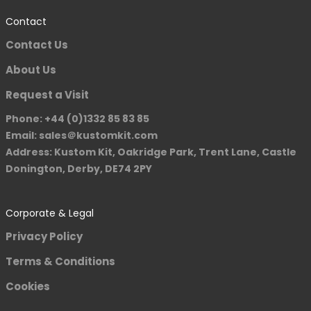
Contact
Contact Us
About Us
Request a Visit
Phone: +44 (0)1332 85 83 85
Email: sales＠kustomkit.com
Address: Kustom Kit, Oakridge Park, Trent Lane, Castle
Donington, Derby, DE74 2PY
Corporate & Legal
Privacy Policy
Terms & Conditions
Cookies