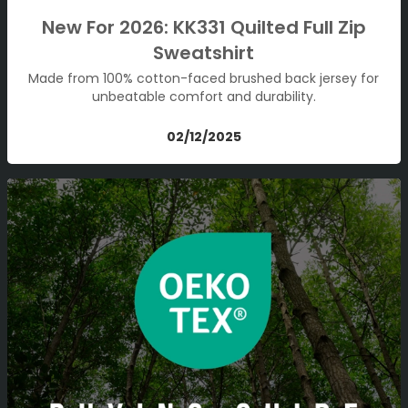
New For 2026: KK331 Quilted Full Zip
Sweatshirt
Made from 100% cotton-faced brushed back jersey for
unbeatable comfort and durability.
02/12/2025