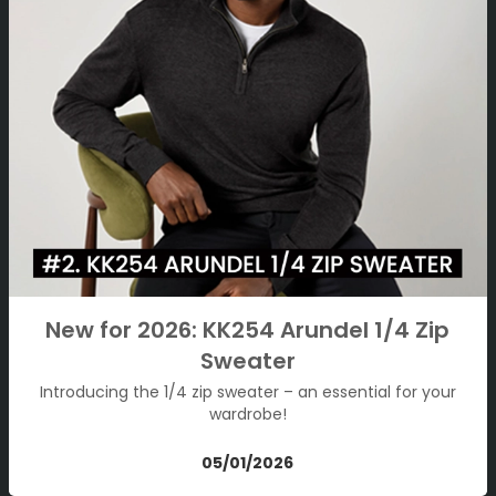
New for 2026: KK254 Arundel 1/4 Zip
Sweater
Introducing the 1/4 zip sweater – an essential for your
wardrobe!
05/01/2026