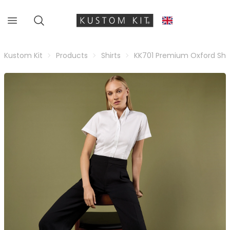
Kustom Kit
Products
Shirts
KK701 Premium Oxford Shir