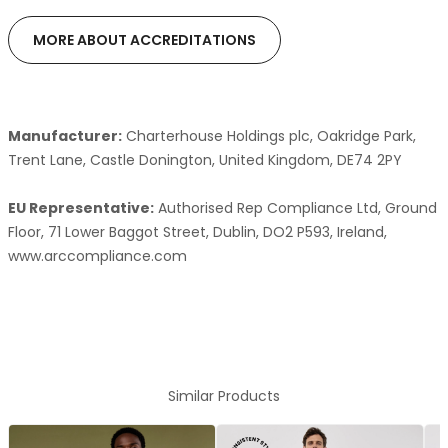
MORE ABOUT ACCREDITATIONS
Manufacturer:
Charterhouse Holdings plc, Oakridge Park,
Trent Lane, Castle Donington, United Kingdom, DE74 2PY
EU Representative:
Authorised Rep Compliance Ltd, Ground
Floor, 71 Lower Baggot Street, Dublin, DO2 P593, Ireland,
www.arccompliance.com
Similar Products