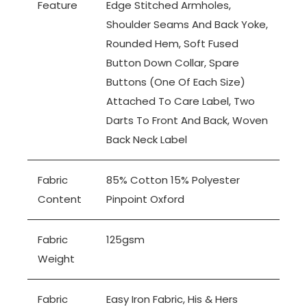
Feature
Edge Stitched Armholes,
Shoulder Seams And Back Yoke,
Rounded Hem, Soft Fused
Button Down Collar, Spare
Buttons (one Of Each Size)
Attached To Care Label, Two
Darts To Front And Back, Woven
Back Neck Label
Fabric
85% Cotton 15% Polyester
Content
Pinpoint Oxford
Fabric
125gsm
Weight
Fabric
Easy Iron Fabric, His & Hers