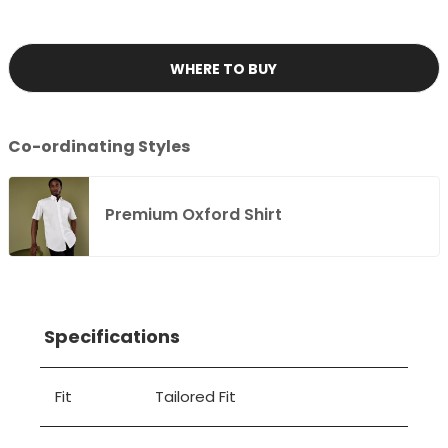
WHERE TO BUY
Co-ordinating Styles
Premium Oxford Shirt
Specifications
Fit
Tailored Fit