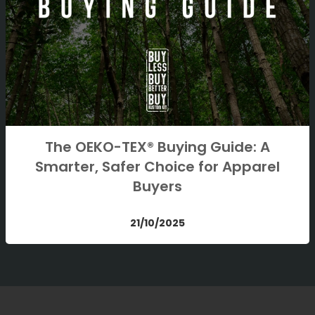
The OEKO-TEX® Buying Guide: A
Smarter, Safer Choice for Apparel
Buyers
21/10/2025