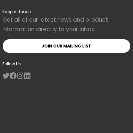
Keep in touch
Get all of our latest news and product
information directly to your inbox.
JOIN OUR MAILING LIST
Follow Us