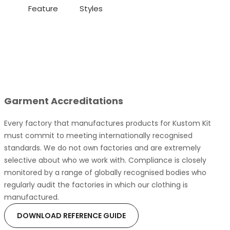
Feature
Styles
Garment Accreditations
Every factory that manufactures products for Kustom Kit
must commit to meeting internationally recognised
standards. We do not own factories and are extremely
selective about who we work with. Compliance is closely
monitored by a range of globally recognised bodies who
regularly audit the factories in which our clothing is
manufactured.
DOWNLOAD REFERENCE GUIDE