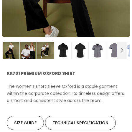
NEX
KK701 PREMIUM OXFORD SHIRT
The women’s short sleeve Oxford is a staple garment
within the corporate collection. Its timeless design offers
a smart and consistent style across the team.
SIZE GUIDE
TECHNICAL SPECIFICATION