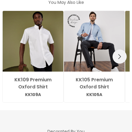
You May Also Like
NEXT
KK109 Premium
KK105 Premium
Oxford Shirt
Oxford Shirt
KK109A
KK105A
Decorated By You