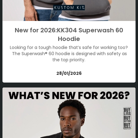
New for 2026:KK304 Superwash 60
Hoodie
Looking for a tough hoodie that’s safe for working too?
The Superwash® 60 hoodie is designed with safety as
the top priority.
28/01/2026