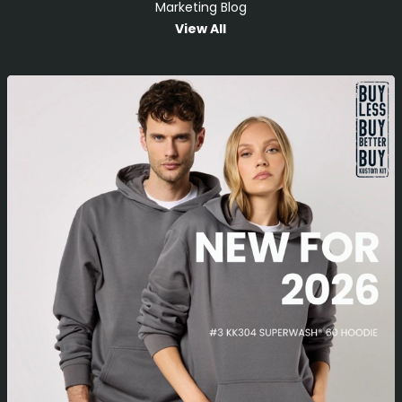
Marketing Blog
View All