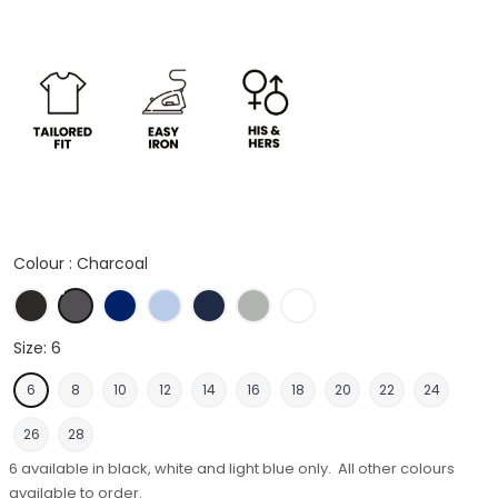
Colour :
Charcoal
Black
Charcoal
Royal
Light Blue
Midnight Navy
Silver Grey
White
Size:
6
6
8
10
12
14
16
18
20
22
24
26
28
6 available in black, white and light blue only. All other colours
available to order.