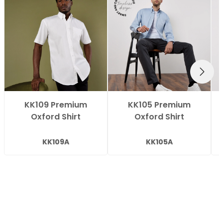
NEXT
KK109 Premium
KK105 Premium
Oxford Shirt
Oxford Shirt
KK109A
KK105A