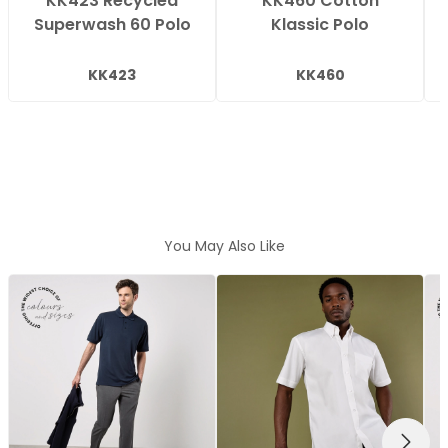
KK423 Recycled
KK460 Cotton
Superwash 60 Polo
Klassic Polo
KK423
KK460
You May Also Like
NEXT