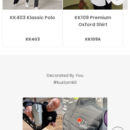
KK403 Klassic Polo
KK109 Premium
Oxford Shirt
KK403
KK109A
Decorated By You
#kustomkit