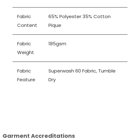
Fabric
65% Polyester 35% Cotton
Content
Pique
Fabric
185gsm
Weight
Fabric
Superwash 60 Fabric, Tumble
Feature
Dry
Garment Accreditations