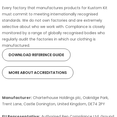
Every factory that manufactures products for Kustom Kit
must commit to meeting internationally recognised
standards. We do not own factories and are extremely
selective about who we work with. Compliance is closely
monitored by a range of globally recognised bodies who
regularly audit the factories in which our clothing is
manufactured.
DOWNLOAD REFERENCE GUIDE
MORE ABOUT ACCREDITATIONS
Manufacturer:
Charterhouse Holdings plc, Oakridge Park,
Trent Lane, Castle Donington, United Kingdom, DE74 2PY
EU Representative:
Authorised Rep Compliance Ltd, Ground