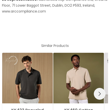
Floor, 71 Lower Baggot Street, Dublin, DO2 P593, Ireland,
www.arccompliance.com
Similar Products
NEXT