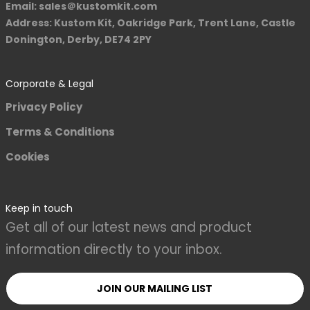
Email: sales＠kustomkit.com
Address: Kustom Kit, Oakridge Park, Trent Lane, Castle
Donington, Derby, DE74 2PY
Corporate & Legal
Privacy Policy
Terms & Conditions
Cookies
Keep in touch
Get all of our latest news and product
information directly to your inbox.
JOIN OUR MAILING LIST