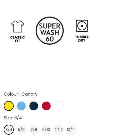
Colour :
Canary
Canary
Light Blue
Navy
Red
White
Size:
3/4
3/4
5/6
7/8
9/10
11/12
13/14