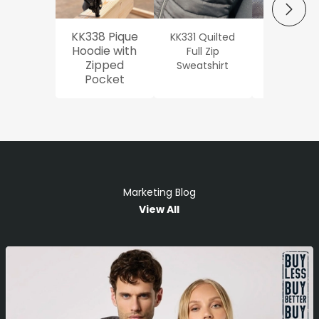
NEXT
KK338 Pique
KK331 Quilted
Workwe
Hoodie with
Full Zip
Oxford Sh
Zipped
Sweatshirt
Pocket
Marketing Blog
View All