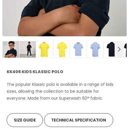
NEX
KK406 KIDS KLASSIC POLO
The popular Klassic polo is available in a range of kids
sizes, allowing the collection to be suitable for
everyone. Made from our Superwash 60° fabric.
SIZE GUIDE
TECHNICAL SPECIFICATION