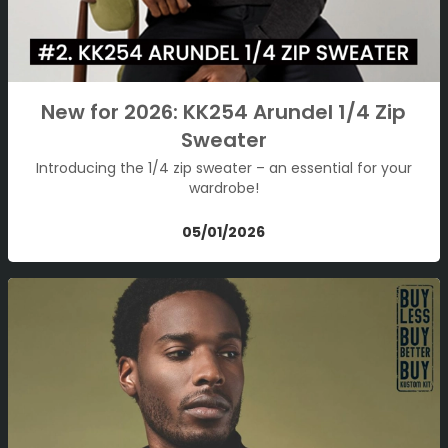
New for 2026: KK254 Arundel 1/4 Zip
Sweater
Introducing the 1/4 zip sweater – an essential for your
wardrobe!
05/01/2026