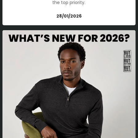
the top priority.
28/01/2026