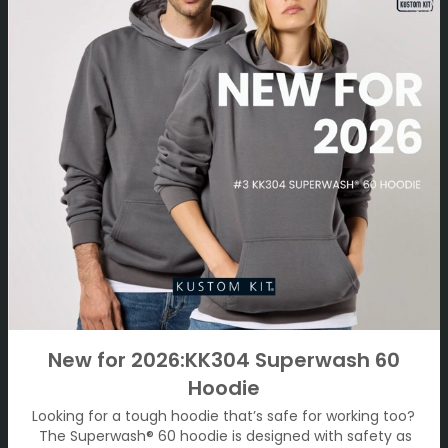
New for 2026:KK304 Superwash 60
Hoodie
Looking for a tough hoodie that’s safe for working too?
The Superwash® 60 hoodie is designed with safety as