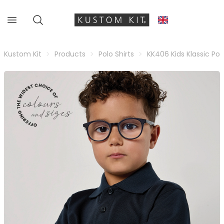
Kustom Kit
Products
Polo Shirts
KK406 Kids Klassic Pol