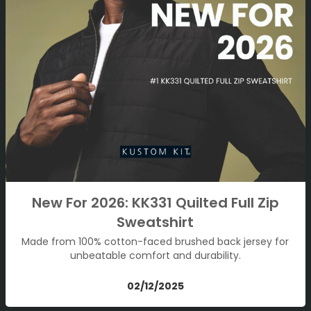
New For 2026: KK331 Quilted Full Zip
Sweatshirt
Made from 100% cotton-faced brushed back jersey for
unbeatable comfort and durability.
02/12/2025