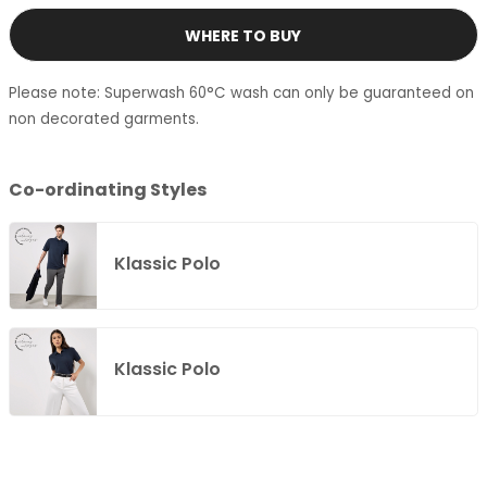
WHERE TO BUY
Please note: Superwash 60°C wash can only be guaranteed on
non decorated garments.
Co-ordinating Styles
Klassic Polo
Klassic Polo