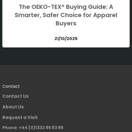
The OEKO-TEX® Buying Guide: A
Smarter, Safer Choice for Apparel
Buyers
21/10/2025
Contact
Contact Us
About Us
Request a Visit
Phone: +44 (0)1332 85 83 85