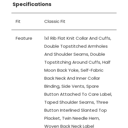
Specifications
Fit
Classic Fit
Feature
1x1 Rib Flat Knit Collar And Cuffs,
Double Topstitched Armholes
And Shoulder Seams, Double
Topstitching Around Cuffs, Half
Moon Back Yoke, Self-Fabric
Back Neck And Inner Collar
Binding, Side Vents, Spare
Button Attached To Care Label,
Taped Shoulder Seams, Three
Button Interlined Slanted Top
Placket, Twin Needle Hem,
Woven Back Neck Label