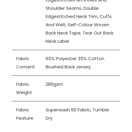
Shoulder Seams, Double
Edgestitched Neck Trim, Cuffs
And Welt, Self-Colour Woven
Back Neck Tape, Tear Out Back
Neck Label
Fabric
65% Polyester 35% Cotton
Content
Brushed Back Jersey
Fabric
280gsm
Weight
Fabric
Superwash 60 Fabric, Tumble
Feature
Dry