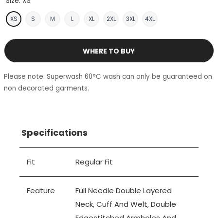
Size:
XS
XS
S
M
L
XL
2XL
3XL
4XL
WHERE TO BUY
Please note: Superwash 60°C wash can only be guaranteed on
non decorated garments.
Specifications
Fit
Regular Fit
Feature
Full Needle Double Layered
Neck, Cuff And Welt, Double
Edgestitched Armholes And