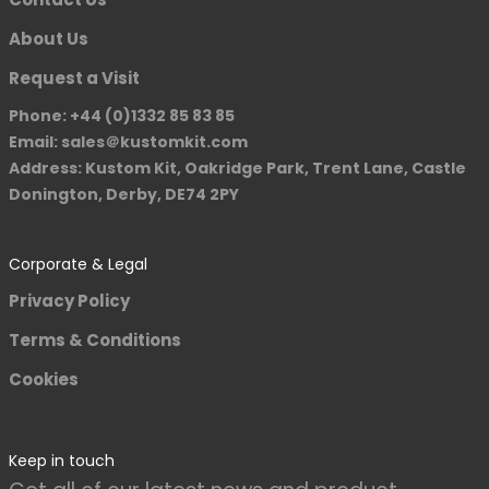
About Us
Request a Visit
Phone: +44 (0)1332 85 83 85
Email: sales＠kustomkit.com
Address: Kustom Kit, Oakridge Park, Trent Lane, Castle
Donington, Derby, DE74 2PY
Corporate & Legal
Privacy Policy
Terms & Conditions
Cookies
Keep in touch