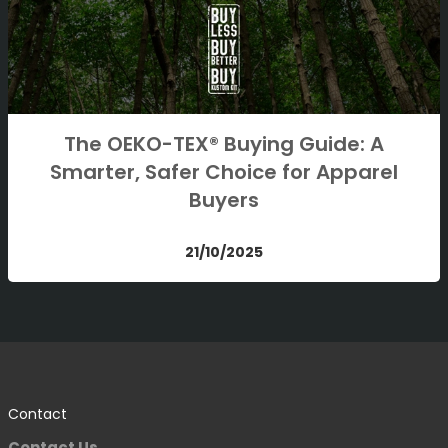
The OEKO-TEX® Buying Guide: A
Smarter, Safer Choice for Apparel
Buyers
21/10/2025
Contact
Contact Us