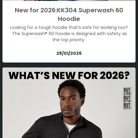
New for 2026:KK304 Superwash 60
Hoodie
Looking for a tough hoodie that’s safe for working too?
The Superwash® 60 hoodie is designed with safety as
the top priority.
28/01/2026