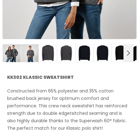
NEX
KK302 KLASSIC SWEATSHIRT
Constructed from 65% polyester and 35% cotton
brushed back jersey for optimum comfort and
performance. This crew neck sweatshirt has reinforced
strength due to double edgetsitched seaming and is
also highly durable thanks to the Superwash 60° fabric.
The perfect match for our Klassic polo shirt!