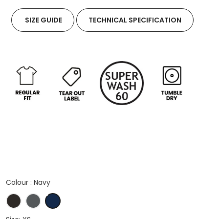
SIZE GUIDE
TECHNICAL SPECIFICATION
Colour :
Navy
Black
Dark Grey Marl
Navy