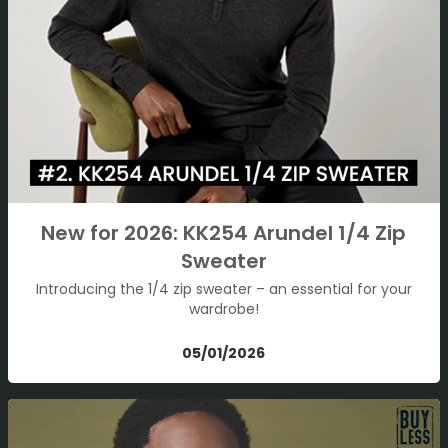
New for 2026: KK254 Arundel 1/4 Zip
Sweater
Introducing the 1/4 zip sweater – an essential for your
wardrobe!
05/01/2026