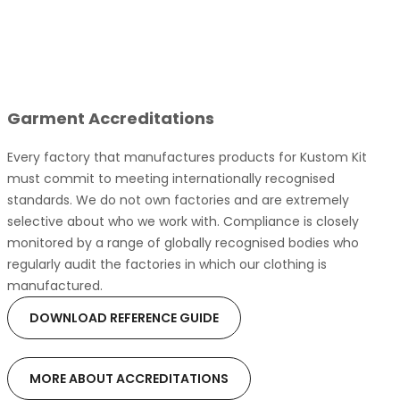
Garment Accreditations
Every factory that manufactures products for Kustom Kit
must commit to meeting internationally recognised
standards. We do not own factories and are extremely
selective about who we work with. Compliance is closely
monitored by a range of globally recognised bodies who
regularly audit the factories in which our clothing is
manufactured.
DOWNLOAD REFERENCE GUIDE
MORE ABOUT ACCREDITATIONS