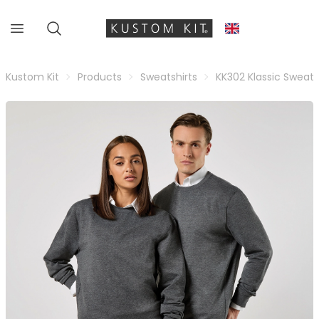
Kustom Kit
Products
Sweatshirts
KK302 Klassic Sweats