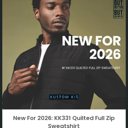
New For 2026: KK331 Quilted Full Zip
Sweatshirt