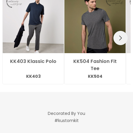
NEXT
KK403 Klassic Polo
KK504 Fashion Fit
Tee
KK403
KK504
Decorated By You
#kustomkit