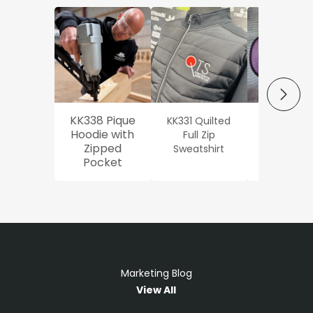
NEXT
KK338 Pique
KK331 Quilted
Workwe
Hoodie with
Full Zip
Oxford Sh
Zipped
Sweatshirt
Pocket
Marketing Blog
View All