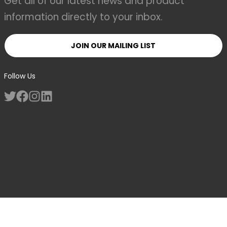
Get all of our latest news and product
information directly to your inbox.
JOIN OUR MAILING LIST
Follow Us