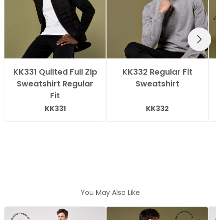
NEXT
KK331 Quilted Full Zip
KK332 Regular Fit
Sweatshirt Regular
Sweatshirt
Fit
KK331
KK332
You May Also Like