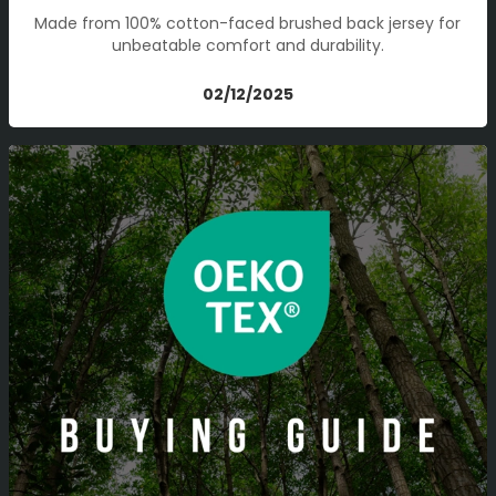
Made from 100% cotton-faced brushed back jersey for
unbeatable comfort and durability.
02/12/2025