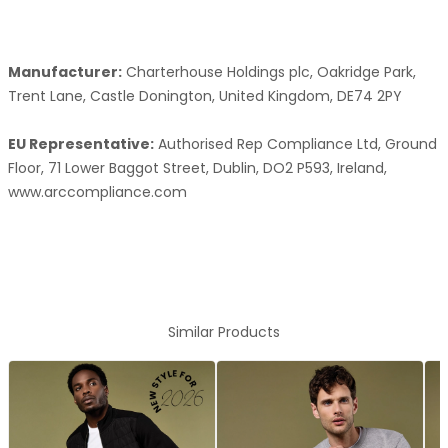
Manufacturer:
Charterhouse Holdings plc, Oakridge Park,
Trent Lane, Castle Donington, United Kingdom, DE74 2PY
EU Representative:
Authorised Rep Compliance Ltd, Ground
Floor, 71 Lower Baggot Street, Dublin, DO2 P593, Ireland,
www.arccompliance.com
Similar Products